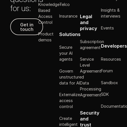
Knowledge-
Telco
for us:
Insights &
Based
Legal
Insurance
interviews
Access
Get in touch
and
Control
Get in
Events
privacy
touch
Solutions
Product
demos
Subscription
Developers
Secure
agreement
your AI
Resources
agents
Service
Level
Forum
Govern
Agreement
unstructured
Sandbox
data for AI
Data
Processing
SDK
Externalize
Agreement
access
Documentati
control
Security
Create
and
intelligent
trust