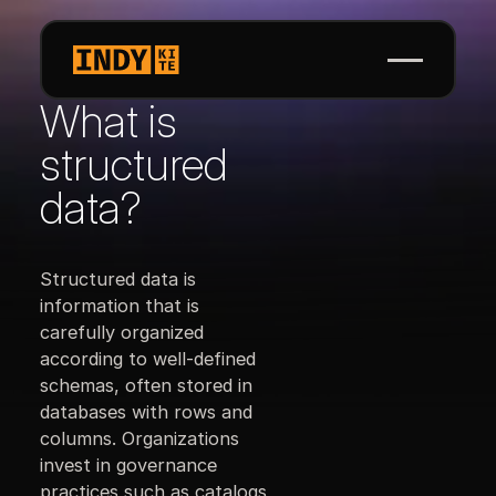
What is
structured
data?
Structured data is
information that is
carefully organized
according to well-defined
schemas, often stored in
databases with rows and
columns. Organizations
invest in governance
practices such as catalogs,