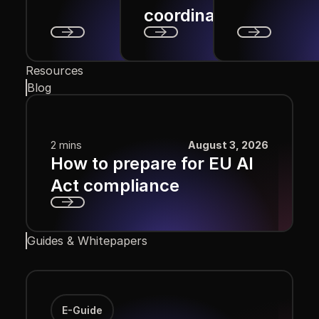
coordination?
Next
Next
Next
Resources
Blog
2 mins
August 3, 2026
How to prepare for EU AI
Act compliance
Next
Guides & Whitepapers
E-Guide