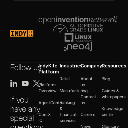
Footer
Follow us
IndyKite
Industries
Company
Resources
Platform
Retail
About
Blog
Platform
us
Manufacturing
Guides &
Overview
Contact
whitepapers
If you
Banking
AgentControl
us
have any
&
Knowledge
ContX
financial
Careers
center
special
IQ
services
questions
News
Glossary