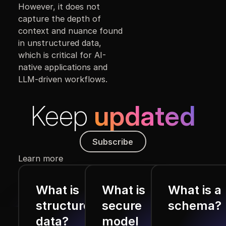
However, it does not
capture the depth of
context and nuance found
in unstructured data,
which is critical for AI-
native applications and
LLM-driven workflows.
Keep
updated
Subscribe
Subscribe
Learn more
What is
What is
What is a
structured
secure
schema?
data?
model