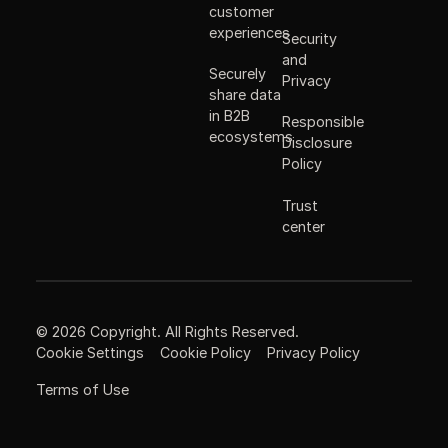
customer
experiences
Security
and
Securely
Privacy
share data
in B2B
Responsible
ecosystems
Disclosure
Policy
Trust
center
©
2026
Copyright. All Rights Reserved.
Cookie Settings
Cookie Policy
Privacy Policy
Terms of Use