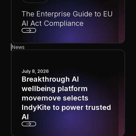
The Enterprise Guide to EU
AI Act Compliance
Next
News
July 8, 2026
Breakthrough AI
wellbeing platform
movemove selects
IndyKite to power trusted
AI
Next