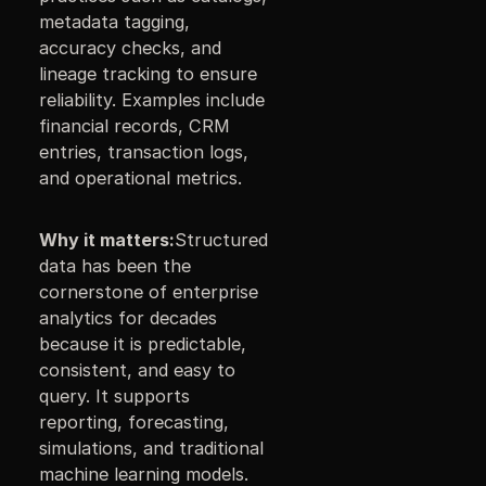
metadata tagging,
accuracy checks, and
lineage tracking to ensure
reliability. Examples include
financial records, CRM
entries, transaction logs,
and operational metrics.
Why it matters:
Structured
data has been the
cornerstone of enterprise
analytics for decades
because it is predictable,
consistent, and easy to
query. It supports
reporting, forecasting,
simulations, and traditional
machine learning models.