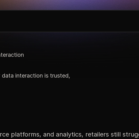
nteraction
 data interaction is trusted,
latforms, and analytics, retailers still strugg