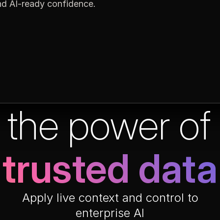
and AI-ready confidence.
 the power o
trusted data
Apply live context and control to
enterprise AI