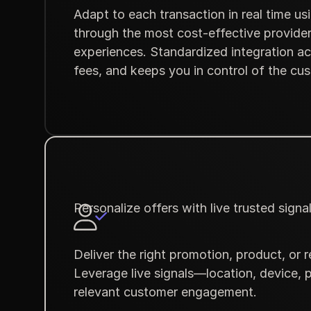
Adapt to each transaction in real time u
through the most cost-effective provider
experiences. Standardized integration ac
fees, and keeps you in control of the cu
Personalize offers with live trusted signa
Deliver the right promotion, product, or
Leverage live signals—location, device, 
relevant customer engagement.