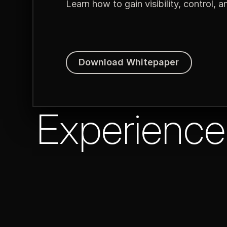
Learn how to gain visibility, control, 
Download Whitepaper
Download Whitepaper
Experience