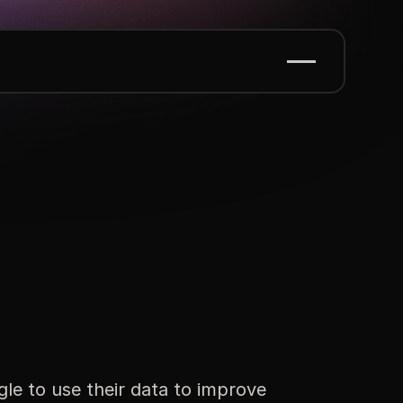
le to use their data to improve