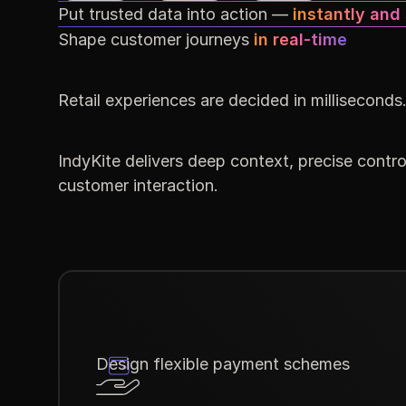
Put trusted data into action —
instantly and
Shape customer journeys
in real-time
Retail experiences are decided in milliseconds
IndyKite delivers deep context, precise control
customer interaction.
Design flexible payment schemes