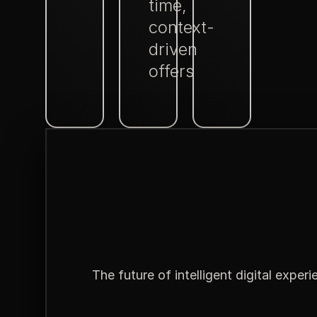
time,
context-
driven
offers
The future of intelligent digital exper