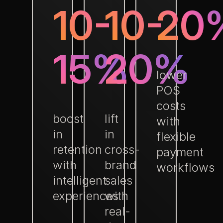
10-
10-
20
15%
20%
lower
POS
costs
boost
lift
with
in
in
flexible
retention
cross-
payment
with
brand
workflows
intelligent
sales
experiences
with
real-