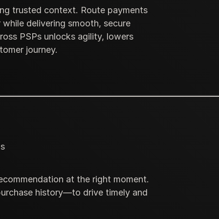
sing trusted context. Route payments
 while delivering smooth, secure
ross PSPs unlocks agility, lowers
stomer journey.
ls
 recommendation at the right moment.
purchase history—to drive timely and