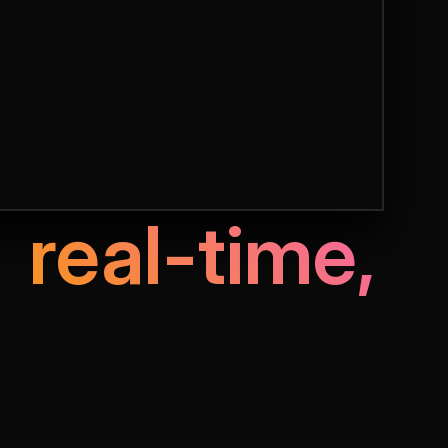
f
real-time,