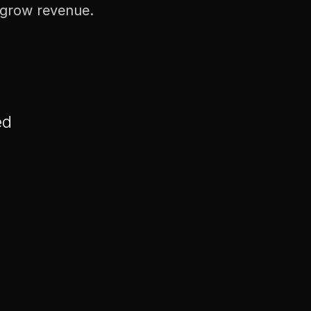
 grow revenue.
ed