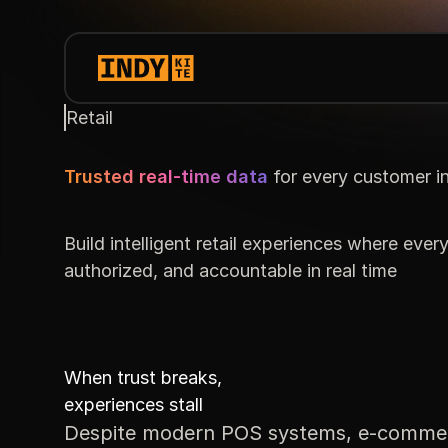
Retail
Trusted real-time data
for every customer i
Build intelligent retail experiences where every
authorized, and accountable in real time
When trust breaks,
experiences stall
Despite modern POS systems, e-commerce p