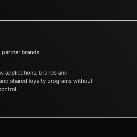
s partner brands
s applications, brands and
 and shared loyalty programs without
ontrol.