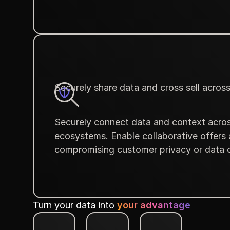
Securely share data and cross sell acros
Securely connect data and context acros
ecosystems. Enable collaborative offers
compromising customer privacy or data c
Turn your data into
your advantage