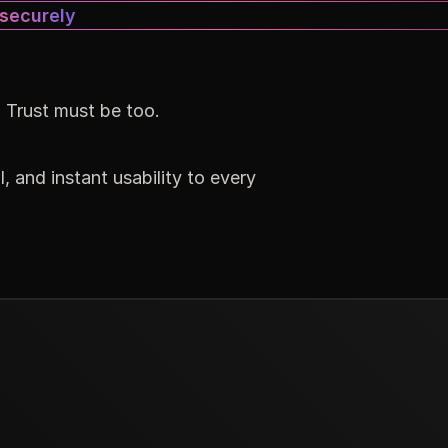
 securely
. Trust must be too.
, and instant usability to every