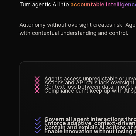
Turn agentic AI into
accountable intelligenc
Autonomy without oversight creates risk. Agen
with contextual understanding and control.
Agents access unpredictable or unve
Actions and API calls lack oversight
Context loss between data, model, a
Compliance can’t keep up with AI s
Govern all agent interactions thr
Enforce adaptive, context-driven
Contain and explain AI actions at 
Enable innovation without losing 