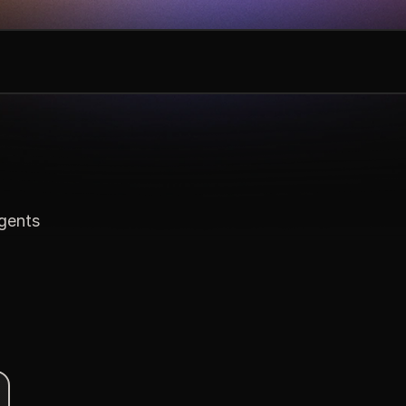
agents