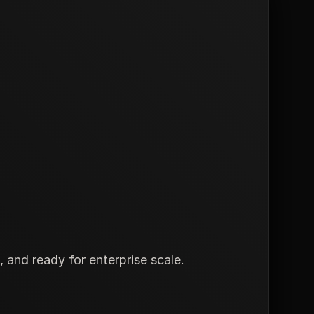
and ready for enterprise scale.