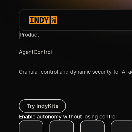
Product
AgentControl
Granular control and dynamic security for AI 
Try IndyKite
Try IndyKite
Enable autonomy without losing control