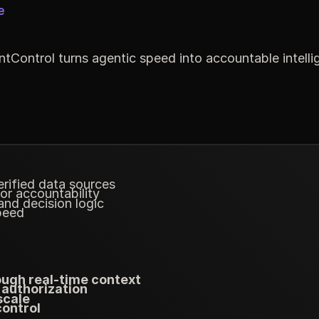
e
tControl turns agentic speed into accountable intelli
rified data sources
 or accountability
nd decision logic
peed
ough real-time context
 authorization
scale
control