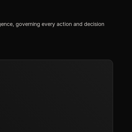
gence, governing every action and decision