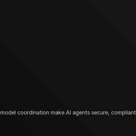
odel coordination make AI agents secure, compliant, 