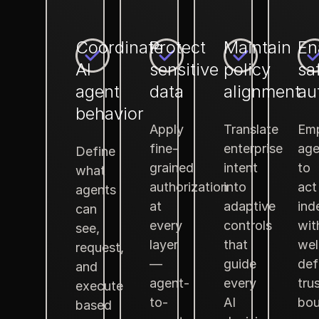
Coordinate
Protect
Maintain
En
AI
sensitive
policy
sa
agent
data
alignment
au
behavior
Apply
Translate
Em
fine-
enterprise
age
Define
grained
intent
to
what
authorization
into
act
agents
at
adaptive
ind
can
every
controls
wit
see,
layer
that
wel
request,
—
guide
def
and
agent-
every
tru
execute
to-
AI
bou
based