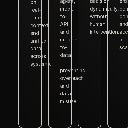
agent,
decision
ens
on
model-
dynamically,
com
real-
to-
without
con
time
API,
human
an
context
and
intervention.
acc
and
model-
at
unified
to-
sca
data
data
across
—
systems.
preventing
overreach
and
data
misuse.