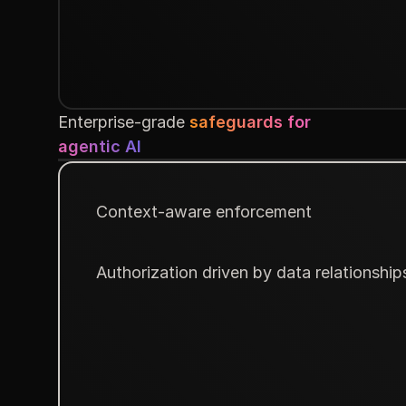
Enterprise-grade
safeguards for
agentic AI
Context-aware enforcement
Authorization driven by data relationship