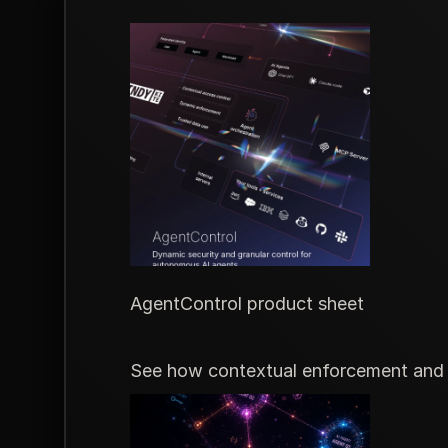
AgentControl product sheet
See how contextual enforcement and m