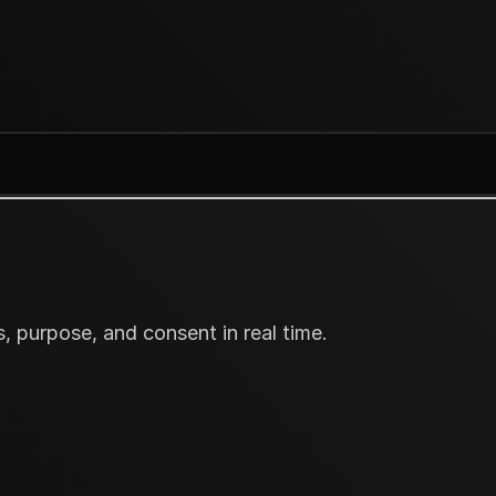
s, purpose, and consent in real time.