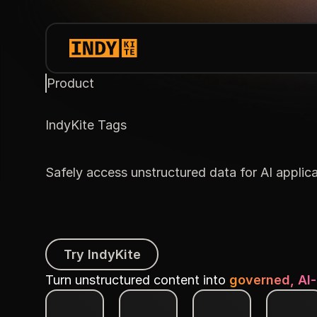
Product
IndyKite Tags
Safely access unstructured data for AI applic
Try IndyKite
Try IndyKite
Turn unstructured content into
governed, AI