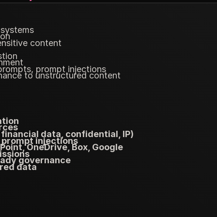
 systems
ion
nsitive content
stion
gnment
prompts, prompt injections
nance to unstructured content
ation
rces
financial data, confidential, IP)
 prompt injections
oint, OneDrive, Box, Google
issions
ready governance
red data