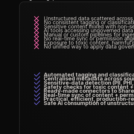
Unstructured data scattered across
No consistent tagging or classificat
Sensitive content mixed with non-se
AI tools accessing ungoverned data
Manual or custom pipelines for inge
No real-time sync or permission ali
Exposure to toxic content, harmful 
No unified way to apply data gover
Automated tagging and classific
Centralised metadata across sou
Sensitive-data detection (PII, PHI, 
Safety checks for toxic content +
Ready-made connectors to ShareP
Real-time sync of content + perm
Practical, efficient, production-
Safe AI consumption of unstructu