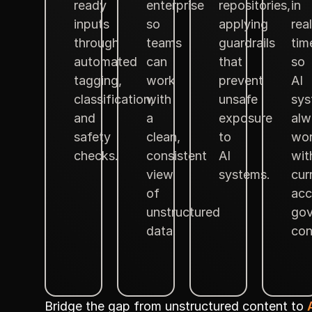
ready
enterprise
repositories,
in
inputs
so
applying
real
through
teams
guardrails
tim
automated
can
that
so
tagging,
work
prevent
AI
classification,
with
unsafe
sys
and
a
exposure
alw
safety
clean,
to
wo
checks.
consistent
AI
wit
view
systems.
cur
of
acc
unstructured
gov
data.
con
Bridge the gap from unstructured content to