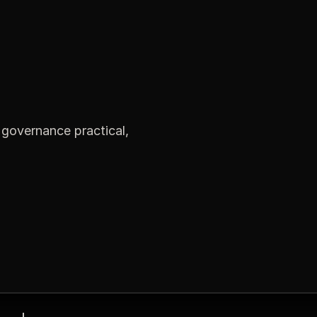
governance practical,