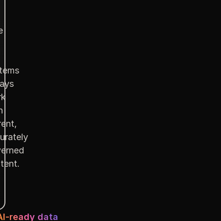
e
tems
ays
rk
h
rent,
urately
erned
tent.
AI-ready data