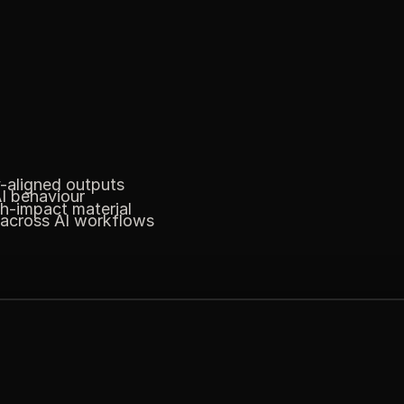
y-aligned outputs
I behaviour
gh-impact material
 across AI workflows