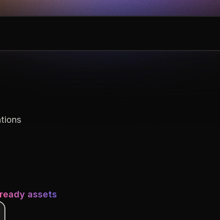
ations
-ready assets