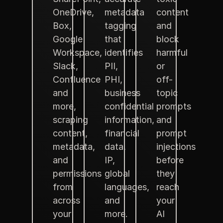
OneDrive,
metadata
content
Box,
tagging
and
Google
that
block
Workspace,
identifies
harmful
Slack,
PII,
or
Confluence
PHI,
off-
and
business
topic
more,
confidential
prompts
scraping
information,
and
content,
financial
prompt
metadata,
data,
injections
and
IP,
before
permissions
global
they
from
languages,
reach
across
and
your
your
more.
AI