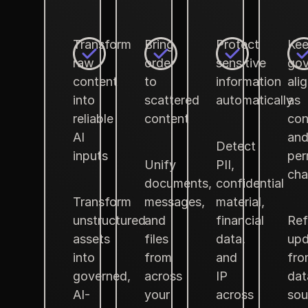
Transform
Bring
Protect
Ke
raw
order
sensitive
gov
content
to
information
ali
into
scattered
automatically
as
reliable
content
con
AI
an
Detect
inputs
per
Unify
PII,
cha
documents,
confidential
Transform
messages,
material,
unstructured
and
financial
Ref
assets
files
data,
upd
into
from
and
fro
governed,
across
IP
dat
AI-
your
across
sou