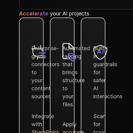
Accelerate
your AI projects
Enterprise-
Automated
Built-
grade
tagging
in
connectors
that
guardrails
to
brings
for
your
structure
safer
content
to
AI
sources
your
interactions
files
Integrate
Scan
with
Apply
for
SharePoint,
accurate
toxic