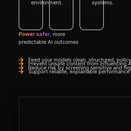
environment.
systems.
Power safer,
more
predictable AI outcomes
Feed your models clean, structured, polic
Prevent unsafe content from influencing A
Reduce risk by screening sensitive and hi
Support reliable, explainable performance