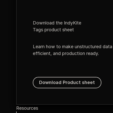
Download the IndyKite
Tags product sheet
Learn how to make unstructured data 
efficient, and production ready.
Download Product sheet
Download Product sheet
Resources