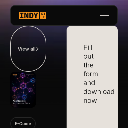
View all
Fill
View all
out
the
form
and
download
now
E-Guide