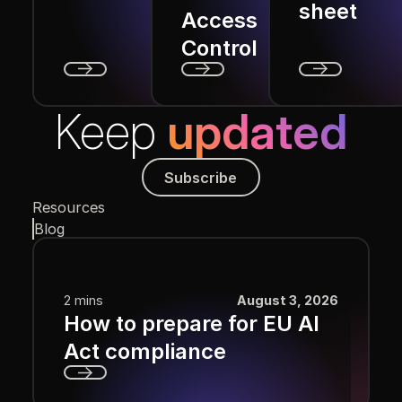
sheet
Access
Control
Next
Next
Next
Keep
updated
Subscribe
Subscribe
Resources
Blog
2 mins
August 3, 2026
How to prepare for EU AI
Act compliance
Next