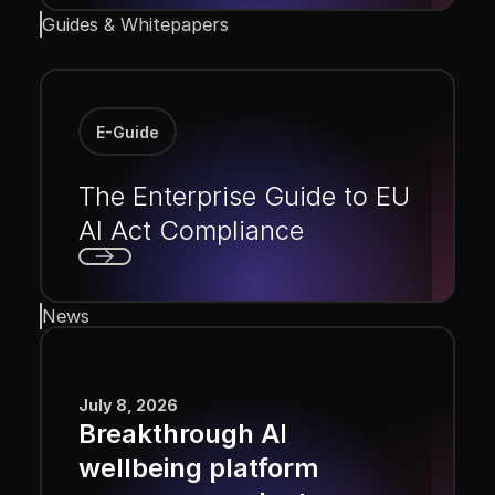
Guides & Whitepapers
E-Guide
The Enterprise Guide to EU
AI Act Compliance
Next
News
July 8, 2026
Breakthrough AI
wellbeing platform