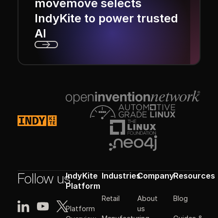
movemove selects
IndyKite to power trusted
AI
Next
Footer
Follow us
IndyKite
Industries
Company
Resources
Platform
Retail
About
Blog
Platform
us