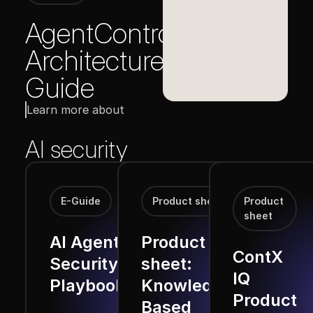
AgentControl
Architecture
Guide
Learn more about
AI security
E-Guide
Product sheet
Product
sheet
AI Agent
Product
ContX
Security
sheet:
IQ
Playbook
Knowledge-
Product
Based