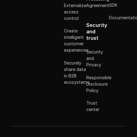
SDK
Externalize
Agreement
access
Documentati
control
Security
Create
and
intelligent
trust
customer
experiences
Security
and
Securely
Privacy
share data
in B2B
Responsible
ecosystems
Disclosure
Policy
Trust
center