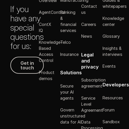
Manufacturing
Guides &
Overview
Contact
whitepapers
If you
Banking
AgentControl
us
have any
&
Knowledge
ContX
financial
Careers
center
special
IQ
services
questions
News
Glossary
Knowledge-
Telco
for us:
Insights &
Based
Legal
Insurance
interviews
Access
Get in touch
and
Control
Get in
Events
privacy
touch
Solutions
Product
demos
Subscription
Developers
Secure
agreement
your AI
Resources
agents
Service
Level
Forum
Govern
Agreement
unstructured
Sandbox
data for AI
Data
Processing