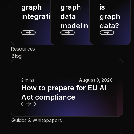
graph
graph
is
integration?
data
graph
modeling?
data?
Next
Next
Next
Resources
Blog
2 mins
August 3, 2026
How to prepare for EU AI
Act compliance
Next
Guides & Whitepapers