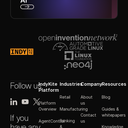
AI
Next
Footer
Follow us
IndyKite
Industries
Company
Resources
Platform
Retail
About
Blog
Platform
us
Manufacturing
Guides &
Overview
Contact
whitepapers
If you
Banking
AgentControl
us
have any
&
Knowledge