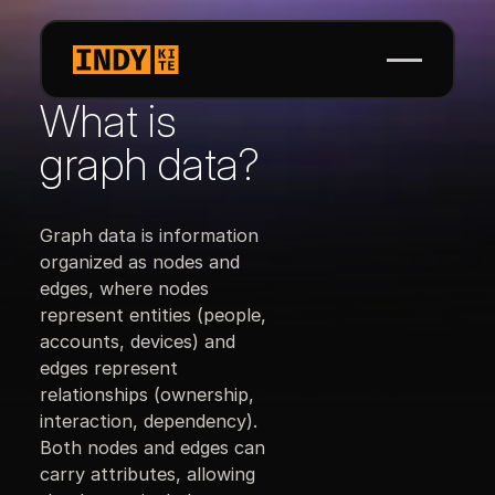
What is
graph data?
Graph data is information
organized as nodes and
edges, where nodes
represent entities (people,
accounts, devices) and
edges represent
relationships (ownership,
interaction, dependency).
Both nodes and edges can
carry attributes, allowing