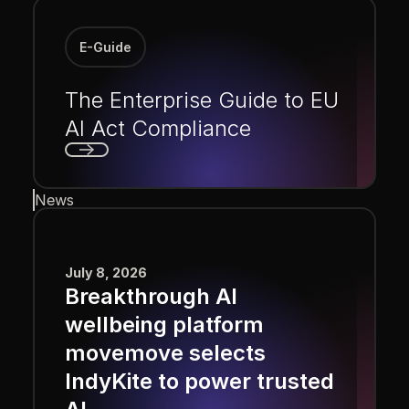
E-Guide
The Enterprise Guide to EU
AI Act Compliance
Next
News
July 8, 2026
Breakthrough AI
wellbeing platform
movemove selects
IndyKite to power trusted