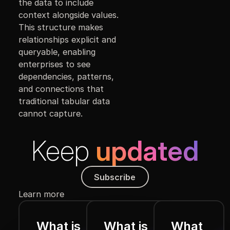
the data to include
context alongside values.
This structure makes
relationships explicit and
queryable, enabling
enterprises to see
dependencies, patterns,
and connections that
traditional tabular data
cannot capture.
Keep
updated
Subscribe
Subscribe
Learn more
What is
What is
What