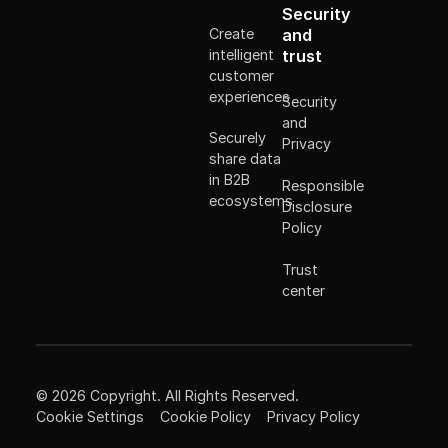
Security
Create
and
intelligent
trust
customer
experiences
Security
and
Securely
Privacy
share data
in B2B
Responsible
ecosystems
Disclosure
Policy
Trust
center
©
2026
Copyright. All Rights Reserved.
Cookie Settings
Cookie Policy
Privacy Policy