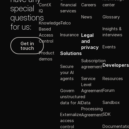
ContX
financial
Careers
center
special
IQ
services
questions
News
Glossary
Knowledge-
Telco
for us:
Insights &
Based
Legal
Insurance
interviews
Access
Get in touch
and
Control
Get in
Events
privacy
touch
Solutions
Product
demos
Subscription
Developers
Secure
agreement
your AI
Resources
agents
Service
Level
Forum
Govern
Agreement
unstructured
Sandbox
data for AI
Data
Processing
SDK
Externalize
Agreement
access
Documentati
control