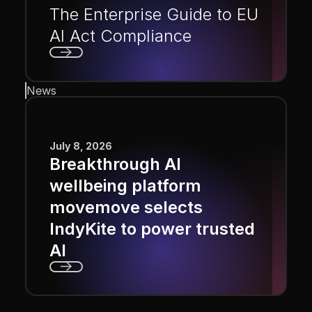
The Enterprise Guide to EU
AI Act Compliance
Next
News
July 8, 2026
Breakthrough AI
wellbeing platform
movemove selects
IndyKite to power trusted
AI
Next
Footer