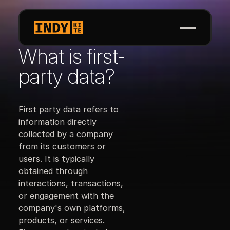
What is first-
party data?
First party data refers to
information directly
collected by a company
from its customers or
users. It is typically
obtained through
interactions, transactions,
or engagement with the
company's own platforms,
products, or services.