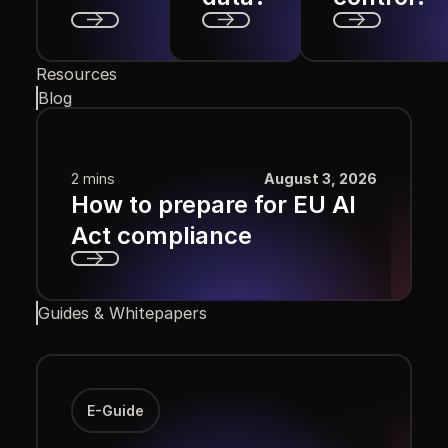
Next
Next
Next
Resources
Blog
2 mins
August 3, 2026
How to prepare for EU AI
Act compliance
Next
Guides & Whitepapers
E-Guide