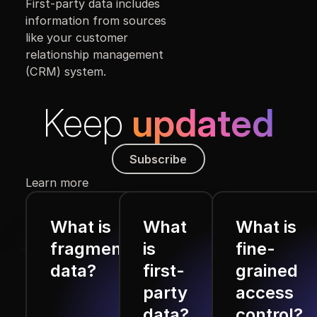
First-party data includes
information from sources
like your customer
relationship management
(CRM) system.
Keep
updated
Subscribe
Subscribe
Learn more
What is
What
What is
fragmented
is
fine-
data?
first-
grained
party
access
data?
control?