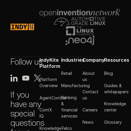
Follow us
IndyKite
Industries
Company
Resources
Platform
Retail
About
Blog
Platform
us
Manufacturing
Guides &
Overview
Contact
whitepapers
If you
Banking
AgentControl
us
have any
&
Knowledge
ContX
financial
Careers
center
special
IQ
services
questions
News
Glossary
Knowledge-
Telco