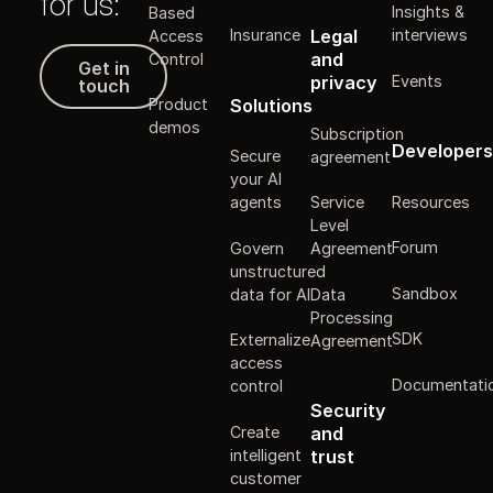
for us:
Insights &
Based
Legal
Insurance
interviews
Access
Get in touch
and
Control
Get in
Events
privacy
touch
Solutions
Product
demos
Subscription
Developers
Secure
agreement
your AI
Resources
agents
Service
Level
Forum
Govern
Agreement
unstructured
Sandbox
data for AI
Data
Processing
SDK
Externalize
Agreement
access
Documentati
control
Security
Create
and
intelligent
trust
customer