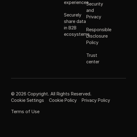
experiences
Security
and
Securely
Privacy
share data
in B2B
Responsible
ecosystems
Disclosure
Policy
Trust
center
©
2026
Copyright. All Rights Reserved.
Cookie Settings
Cookie Policy
Privacy Policy
Terms of Use