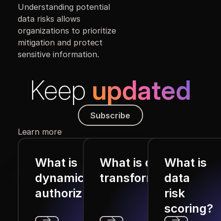
Understanding potential
data risks allows
organizations to prioritize
mitigation and protect
sensitive information.
Keep
updated
Subscribe
Subscribe
Learn more
What is
What is data
What is
dynamic
transformation?
data
authorization?
risk
scoring?