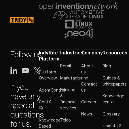
Follow us
IndyKite
Industries
Company
Resources
Platform
Retail
About
Blog
Platform
us
Manufacturing
Guides &
Overview
Contact
whitepapers
If you
Banking
AgentControl
us
have any
&
Knowledge
ContX
financial
Careers
center
special
IQ
services
questions
News
Glossary
Knowledge-
Telco
for us:
Insights &
Based