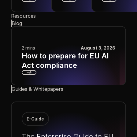
Next
Next
Next
Resources
Blog
2 mins
August 3, 2026
How to prepare for EU AI
Act compliance
Next
Guides & Whitepapers
E-Guide
The Enterprise Guide to EU