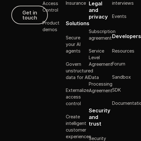
Legal
Insurance
interviews
Access
Get in touch
and
Control
Get in
Events
privacy
touch
Solutions
Product
demos
Subscription
Developers
Secure
agreement
your AI
Resources
agents
Service
Level
Forum
Govern
Agreement
unstructured
Sandbox
data for AI
Data
Processing
SDK
Externalize
Agreement
access
Documentati
control
Security
Create
and
intelligent
trust
customer
experiences
Security