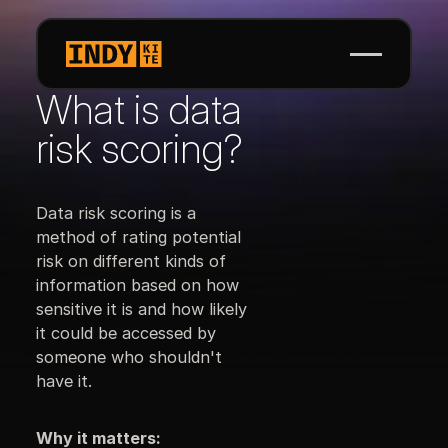
What is data
risk scoring?
Data risk scoring is a
method of rating potential
risk on different kinds of
information based on how
sensitive it is and how likely
it could be accessed by
someone who shouldn't
have it.
Why it matters: