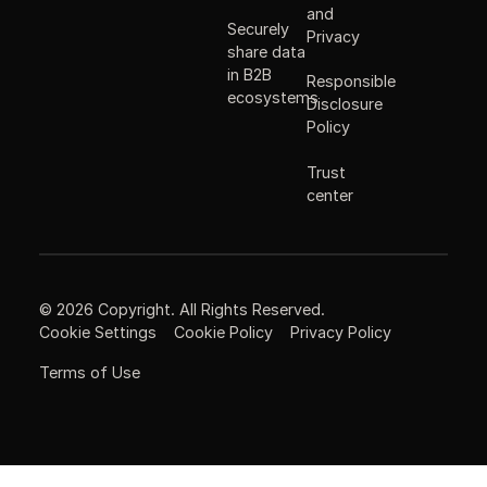
and
Securely
Privacy
share data
in B2B
Responsible
ecosystems
Disclosure
Policy
Trust
center
©
2026
Copyright. All Rights Reserved.
Cookie Settings
Cookie Policy
Privacy Policy
Terms of Use