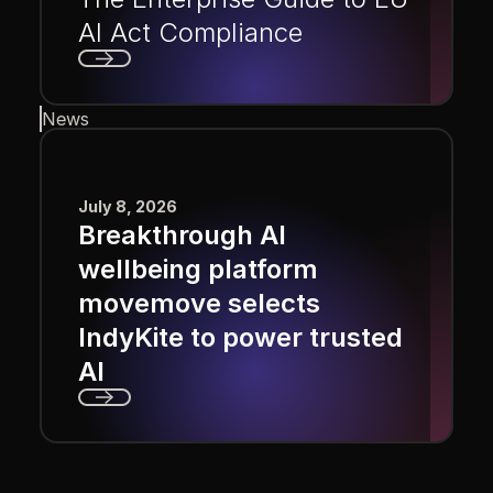
AI Act Compliance
Next
News
July 8, 2026
Breakthrough AI
wellbeing platform
movemove selects
IndyKite to power trusted
AI
Next
Footer