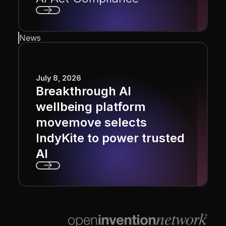
Next
News
July 8, 2026
Breakthrough AI
wellbeing platform
movemove selects
IndyKite to power trusted
AI
Next
Footer