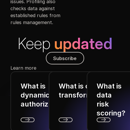
issues. Profiling also
checks data against
established rules from
rules management.
Keep
updated
Subscribe
Subscribe
Learn more
What is
What is data
What is
dynamic
transformation?
data
authorization?
risk
scoring?
Next
Next
Next