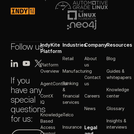
Follow us
IndyKite
Industries
Company
Resources
Platform
Retail
About
Blog
Platform
us
Manufacturing
Guides &
Overview
Contact
whitepapers
If you
Banking
AgentControl
us
have any
&
Knowledge
ContX
financial
Careers
center
special
IQ
services
questions
News
Glossary
Knowledge-
Telco
for us:
Insights &
Based
Legal
Insurance
interviews
Access
Get in touch
and
Control