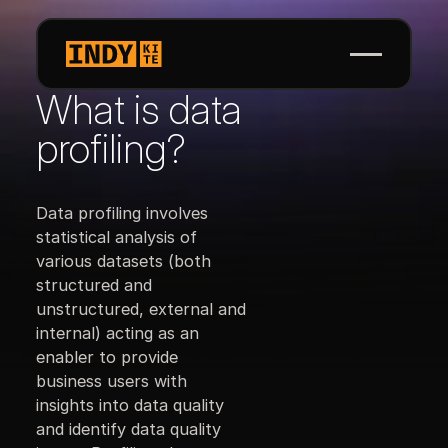
What is data
profiling?
Data profiling involves
statistical analysis of
various datasets (both
structured and
unstructured, external and
internal) acting as an
enabler to provide
business users with
insights into data quality
and identify data quality