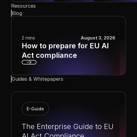
Resources
Blog
2 mins
August 3, 2026
How to prepare for EU AI
Act compliance
Next
Guides & Whitepapers
E-Guide
The Enterprise Guide to EU
AI Act Compliance