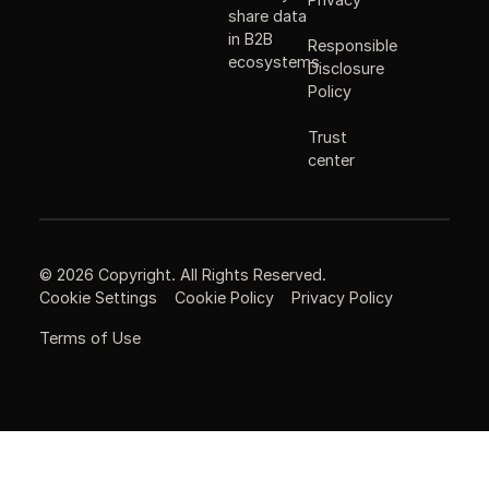
share data
in B2B
Responsible
ecosystems
Disclosure
Policy
Trust
center
©
2026
Copyright. All Rights Reserved.
Cookie Settings
Cookie Policy
Privacy Policy
Terms of Use