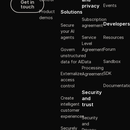
Get in
Events
privacy
touch
Solutions
Product
demos
Subscription
Developers
Secure
agreement
your AI
Resources
agents
Service
Level
Forum
Govern
Agreement
unstructured
Sandbox
data for AI
Data
Processing
SDK
Externalize
Agreement
access
Documentati
control
Security
Create
and
intelligent
trust
customer
experiences
Security
and
Securely
Privacy