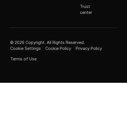
Trust
center
©
2026
Copyright. All Rights Reserved.
Cookie Settings
Cookie Policy
Privacy Policy
Terms of Use