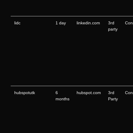
lidc
1 day
linkedin.com
3rd
Con
party
hubspotutk
6
hubspot.com
3rd
Con
months
Party