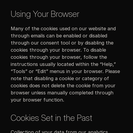
Using Your Browser
Many of the cookies used on our website and
through emails can be enabled or disabled
through our consent tool or by disabling the
cookies through your browser. To disable
cookies through your browser, follow the
instructions usually located within the “Help,”
“Tools” or “Edit” menus in your browser. Please
note that disabling a cookie or category of
cookies does not delete the cookie from your
browser unless manually completed through
your browser function.
Cookies Set in the Past
Collection of your data from our analytics