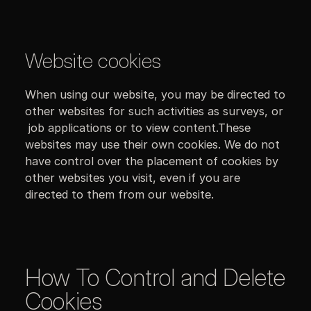
Website cookies
When using our website, you may be directed to
other websites for such activities as surveys, or
job applications or to view content.These
websites may use their own cookies. We do not
have control over the placement of cookies by
other websites you visit, even if you are
directed to them from our website.
How To Control and Delete
Cookies