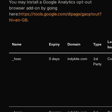
You may install a Google Analytics opt-out
browser add-on by going
here:
https://tools.google.com/dlpage/gaoptout?
hl=en-GB
.
Le
Name
Expiry
Domain
Type
ba
_hssc
0 days
indykite.com
1st
Co
Party