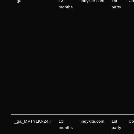
_ga
13
indykite.com
1st
Co
months
party
_ga_MVTY1KN24H
13
indykite.com
1st
Co
months
party