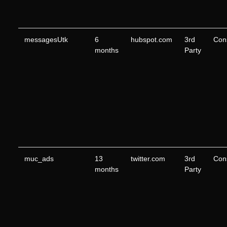
messagesUtk
6
hubspot.com
3rd
Con
months
Party
muc_ads
13
twitter.com
3rd
Con
months
Party