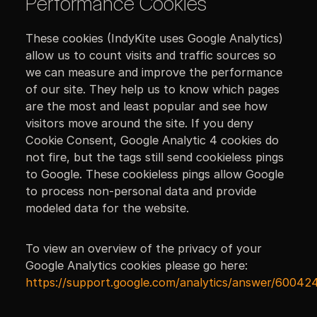
Performance Cookies
These cookies (IndyKite uses Google Analytics)
allow us to count visits and traffic sources so
we can measure and improve the performance
of our site. They help us to know which pages
are the most and least popular and see how
visitors move around the site. If you deny
Cookie Consent, Google Analytic 4 cookies do
not fire, but the tags still send cookieless pings
to Google. These cookieless pings allow Google
to process non-personal data and provide
modeled data for the website.
To view an overview of the privacy of your
Google Analytics cookies please go here:
https://support.google.com/analytics/answer/60042