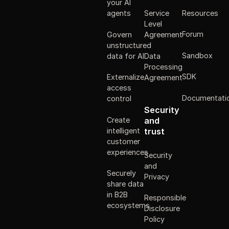
your AI
Resources
agents
Service
Level
Forum
Govern
Agreement
unstructured
Sandbox
data for AI
Data
Processing
SDK
Externalize
Agreement
access
Documentati
control
Security
Create
and
intelligent
trust
customer
experiences
Security
and
Securely
Privacy
share data
in B2B
Responsible
ecosystems
Disclosure
Policy