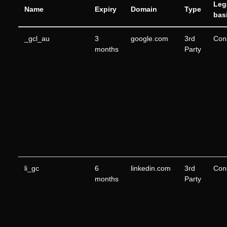
Leg
Name
Expiry
Domain
Type
bas
_gcl_au
3
google.com
3rd
Con
months
Party
li_gc
6
linkedin.com
3rd
Con
months
Party