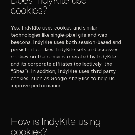
cookies?
Yes. IndyKite uses cookies and similar
technologies like single-pixel gifs and web
beacons. IndyKite uses both session-based and
persistent cookies. IndyKite sets and accesses
cookies on the domains operated by IndyKite
and its corporate affiliates (collectively, the
“Sites”). In addition, IndyKite uses third party
cookies, such as Google Analytics to help us
improve performance.
How is IndyKite using
cookies?