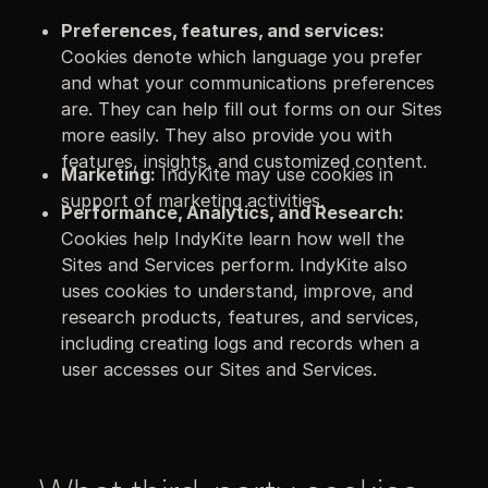
Preferences, features, and services:
Cookies denote which language you prefer
and what your communications preferences
are. They can help fill out forms on our Sites
more easily. They also provide you with
features, insights, and customized content.
Marketing:
IndyKite may use cookies in
support of marketing activities.
Performance, Analytics, and Research:
Cookies help IndyKite learn how well the
Sites and Services perform. IndyKite also
uses cookies to understand, improve, and
research products, features, and services,
including creating logs and records when a
user accesses our Sites and Services.