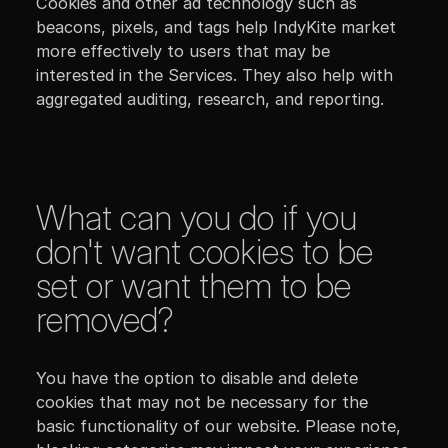
Cookies and other ad technology such as
beacons, pixels, and tags help IndyKite market
more effectively to users that may be
interested in the Services. They also help with
aggregated auditing, research, and reporting.
What can you do if you
don't want cookies to be
set or want them to be
removed?
You have the option to disable and delete
cookies that may not be necessary for the
basic functionality of our website. Please note,