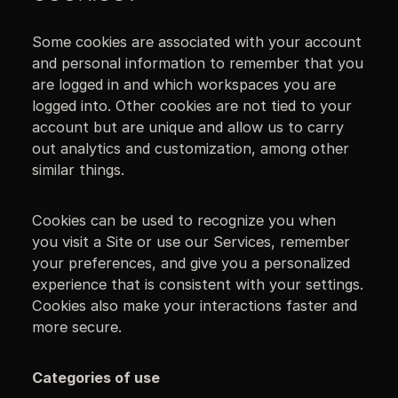
Some cookies are associated with your account
and personal information to remember that you
are logged in and which workspaces you are
logged into. Other cookies are not tied to your
account but are unique and allow us to carry
out analytics and customization, among other
similar things.
Cookies can be used to recognize you when
you visit a Site or use our Services, remember
your preferences, and give you a personalized
experience that is consistent with your settings.
Cookies also make your interactions faster and
more secure.
Categories of use