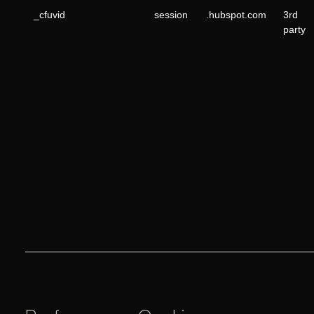
_cfuvid
session
.hubspot.com
3rd
party