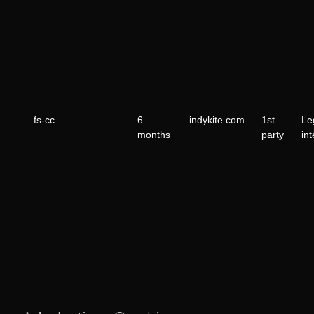
fs-cc
6
indykite.com
1st
Le
months
party
in