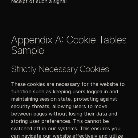
receipt of such a signal
Appendix A: Cookie Tables
Sample
Strictly Necessary Cookies
These cookies are necessary for the website to
function such as keeping users logged in and
maintaining session state, protecting against
security threats, allowing users to move
between pages without losing their data and
storing user preferences. This cannot be
switched off in our systems. This ensures you
can navigate our website effectively and utilize