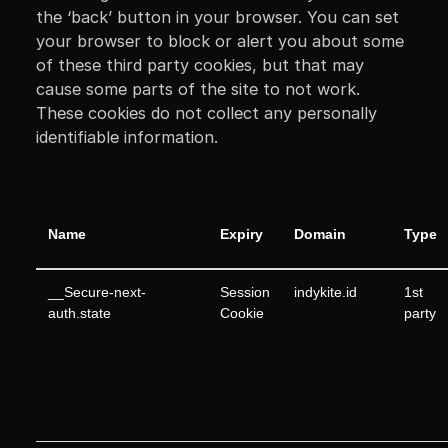
the ‘back’ button in your browser. You can set
your browser to block or alert you about some
of these third party cookies, but that may
cause some parts of the site to not work.
These cookies do not collect any personally
identifiable information.
Name
Expiry
Domain
Type
__Secure-next-
Session
indykite.id
1st
auth.state
Cookie
party