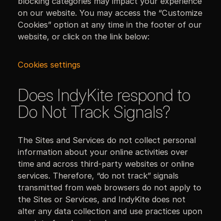
blocking categories may impact your experience
on our website. You may access the “Customize
Cookies” option at any time in the footer of our
website, or click on the link below:
Cookies settings
Does IndyKite respond to
Do Not Track Signals?
The Sites and Services do not collect personal
information about your online activities over
time and across third-party websites or online
services. Therefore, “do not track” signals
transmitted from web browsers do not apply to
the Sites or Services, and IndyKite does not
alter any data collection and use practices upon