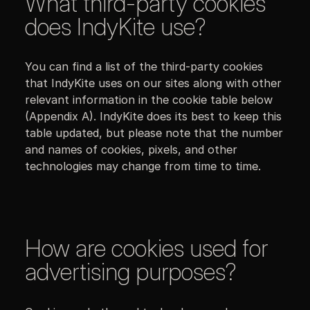
What third-party cookies
does IndyKite use?
You can find a list of the third-party cookies
that IndyKite uses on our sites along with other
relevant information in the cookie table below
(Appendix A). IndyKite does its best to keep this
table updated, but please note that the number
and names of cookies, pixels, and other
technologies may change from time to time.
How are cookies used for
advertising purposes?