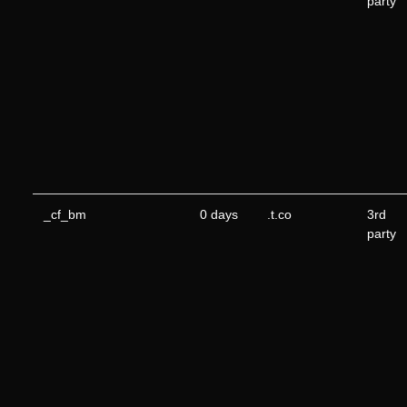
party
_cf_bm
0 days
.t.co
3rd
party