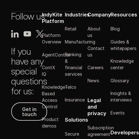
Follow us
IndyKite
Industries
Company
Resources
Platform
Retail
About
Blog
Platform
us
Manufacturing
Guides &
Overview
Contact
whitepapers
If you
Banking
AgentControl
us
have any
&
Knowledge
ContX
financial
Careers
center
special
IQ
services
questions
News
Glossary
Knowledge-
Telco
for us:
Insights &
Based
Legal
Insurance
interviews
Access
Get in touch
and
Control
Get in
Events
privacy
touch
Solutions
Product
demos
Subscription
Developers
Secure
agreement