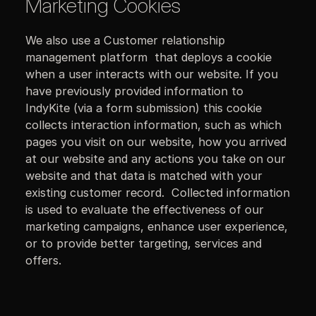
Marketing Cookies
We also use a Customer relationship
management platform that deploys a cookie
when a user interacts with our website. If you
have previously provided information to
IndyKite (via a form submission) this cookie
collects interaction information, such as which
pages you visit on our website, how you arrived
at our website and any actions you take on our
website and that data is matched with your
existing customer record. Collected information
is used to evaluate the effectiveness of our
marketing campaigns, enhance user experience,
or to provide better targeting, services and
offers.