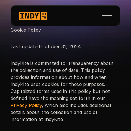
Cookie Policy
Last updated:
October 31, 2024
IndyKite is committed to transparency about
the collection and use of data. This policy
provides information about how and when
IndyKite uses cookies for these purposes.
Capitalized terms used in this policy but not
defined have the meaning set forth in our
Privacy Policy
, which also includes additional
details about the collection and use of
information at IndyKite