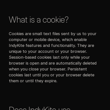
What is a cookie?
Cookies are small text files sent by us to your
computer or mobile device, which enable
IndyKite features and functionality. They are
unique to your account or your browser.
Session-based cookies last only while your
browser is open and are automatically deleted
when you close your browser. Persistent
cookies last until you or your browser delete
them or until they expire.
Does IndyKite use