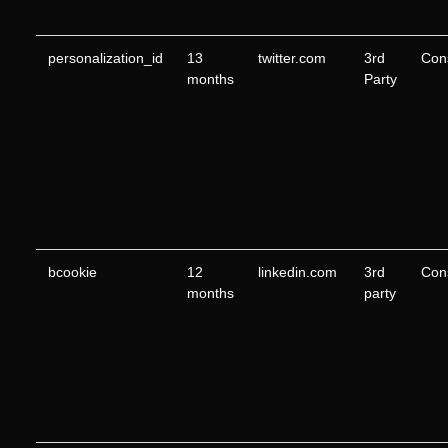
personalization_id
13
twitter.com
3rd
Con
months
Party
bcookie
12
linkedin.com
3rd
Con
months
party