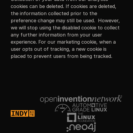
cookies can be deleted. If cookies are deleted,
the information collected prior to the
preference change may still be used. However,
we will stop using the disabled cookie to collect
any further information from your user
experience. For our marketing cookie, when a
user opts out of tracking, a new cookie is
placed to prevent users from being tracked.
Footer