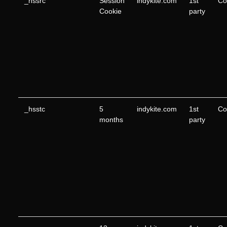
_hssrc
Session
indykite.com
1st
Co
Cookie
party
_hsstc
5
indykite.com
1st
Co
months
party