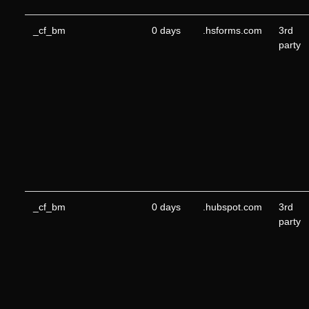
_cf_bm
0 days
.hsforms.com
3rd
party
_cf_bm
0 days
.hubspot.com
3rd
party