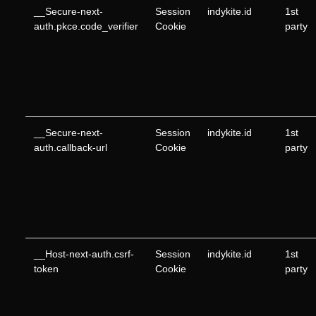
__Secure-next-
Session
indykite.id
1st
auth.pkce.code_verifier
Cookie
party
__Secure-next-
Session
indykite.id
1st
auth.callback-url
Cookie
party
__Host-next-auth.csrf-
Session
indykite.id
1st
token
Cookie
party