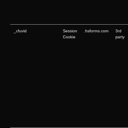
_cfuvid
Session
.hsforms.com
3rd
Cookie
party