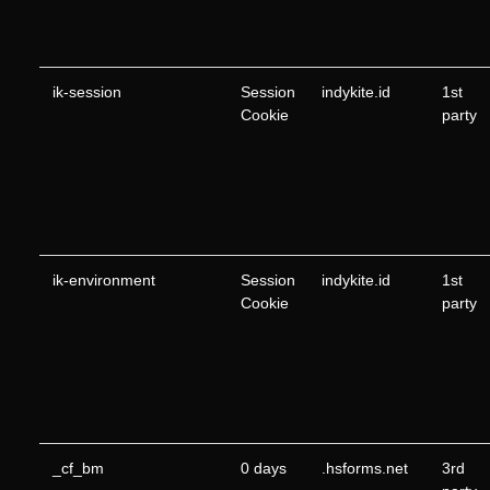
ik-session
Session
indykite.id
1st
Cookie
party
ik-environment
Session
indykite.id
1st
Cookie
party
_cf_bm
0 days
.hsforms.net
3rd