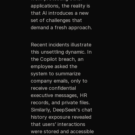
applications, the reality is
that AI introduces a new
set of challenges that
demand a fresh approach.
Recent incidents illustrate
this unsettling dynamic. In
the Copilot breach, an
employee asked the
system to summarize
company emails, only to
receive confidential
executive messages, HR
records, and private files.
Similarly, DeepSeek's chat
history exposure revealed
that users’ interactions
were stored and accessible