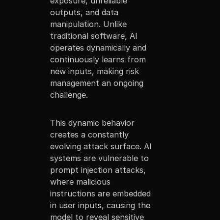
exposure, unreliable
outputs, and data
manipulation. Unlike
traditional software, AI
operates dynamically and
continuously learns from
new inputs, making risk
management an ongoing
challenge.
This dynamic behavior
creates a constantly
evolving attack surface. AI
systems are vulnerable to
prompt injection attacks,
where malicious
instructions are embedded
in user inputs, causing the
model to reveal sensitive