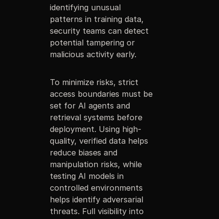
identifying unusual
patterns in training data,
security teams can detect
potential tampering or
malicious activity early.
To minimize risks, strict
access boundaries must be
set for AI agents and
retrieval systems before
deployment. Using high-
quality, verified data helps
reduce biases and
manipulation risks, while
testing AI models in
controlled environments
helps identify adversarial
threats. Full visibility into