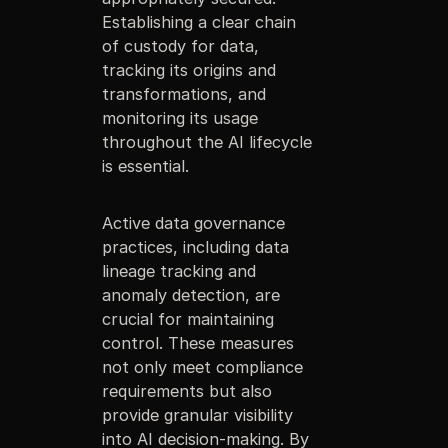
Establishing a clear chain
of custody for data,
tracking its origins and
transformations, and
monitoring its usage
throughout the AI lifecycle
is essential.
Active data governance
practices, including data
lineage tracking and
anomaly detection, are
crucial for maintaining
control. These measures
not only meet compliance
requirements but also
provide granular visibility
into AI decision-making. By