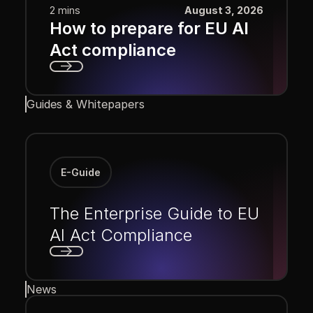
2 mins
August 3, 2026
How to prepare for EU AI
Act compliance
Next
Guides & Whitepapers
E-Guide
The Enterprise Guide to EU
AI Act Compliance
Next
News