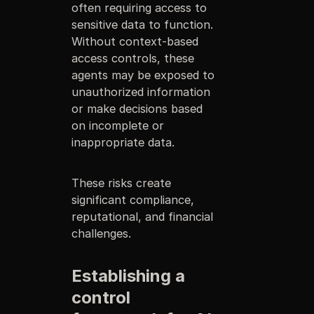
often requiring access to
sensitive data to function.
Without context-based
access controls, these
agents may be exposed to
unauthorized information
or make decisions based
on incomplete or
inappropriate data.
These risks create
significant compliance,
reputational, and financial
challenges.
Establishing a
control