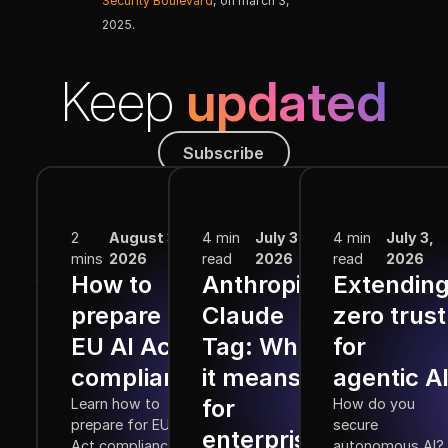
Security Boulevard
, on march 3,
2025.
Keep
updated
Subscribe
Subscribe
More from the Blog
2
August 3,
4 min
July 3,
4 min
July 3,
mins
2026
read
2026
read
2026
How to
Anthropic
Extendin
prepare for
Claude
zero trust
EU AI Act
Tag: What
for
compliance
it means
agentic A
for
Learn how to
How do you
prepare for EU AI
secure
enterprise
Act compliance,
autonomous AI?