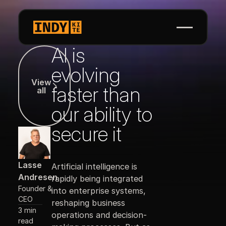
AI is
View all
evolving
View
faster than
all
our ability to
secure it
Lasse
Artificial intelligence is
Andresen
rapidly being integrated
Founder &
into enterprise systems,
CEO
reshaping business
3 min
operations and decision-
read