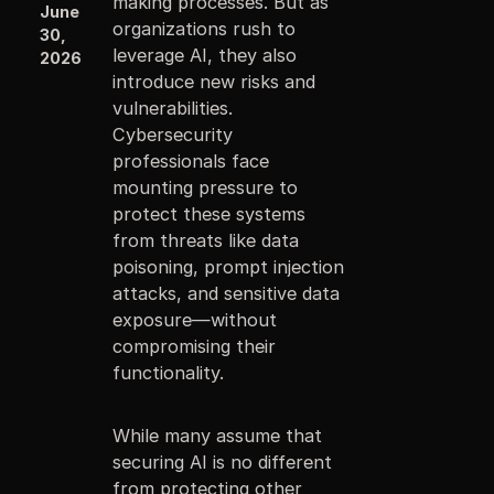
making processes. But as
June
organizations rush to
30,
leverage AI, they also
2026
introduce new risks and
vulnerabilities.
Cybersecurity
professionals face
mounting pressure to
protect these systems
from threats like data
poisoning, prompt injection
attacks, and sensitive data
exposure—without
compromising their
functionality.
While many assume that
securing AI is no different
from protecting other