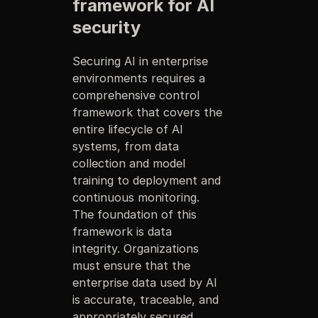
framework for AI
security
Securing AI in enterprise
environments requires a
comprehensive control
framework that covers the
entire lifecycle of AI
systems, from data
collection and model
training to deployment and
continuous monitoring.
The foundation of this
framework is data
integrity. Organizations
must ensure that the
enterprise data used by AI
is accurate, traceable, and
appropriately secured.