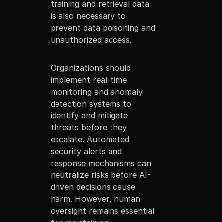
training and retrieval data
is also necessary to
prevent data poisoning and
unauthorized access.
Organizations should
implement real-time
monitoring and anomaly
detection systems to
identify and mitigate
threats before they
escalate. Automated
security alerts and
response mechanisms can
neutralize risks before AI-
driven decisions cause
harm. However, human
oversight remains essential