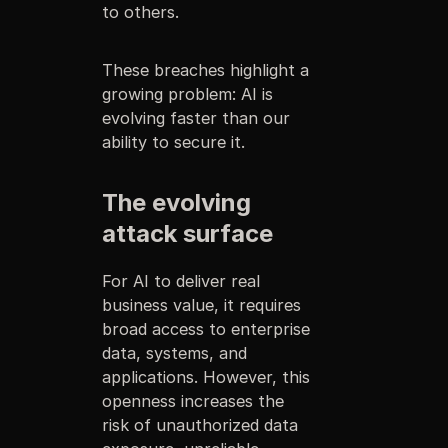
to others.
These breaches highlight a
growing problem: AI is
evolving faster than our
ability to secure it.
The evolving
attack surface
For AI to deliver real
business value, it requires
broad access to enterprise
data, systems, and
applications. However, this
openness increases the
risk of unauthorized data