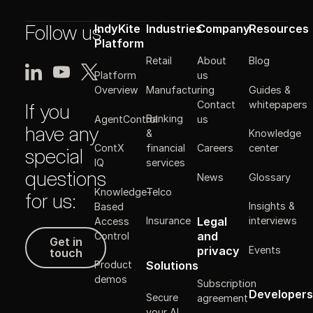
Follow us
IndyKite
Industries
Company
Resources
Platform
Retail
About
Blog
Platform
us
Manufacturing
Guides &
Overview
Contact
whitepapers
If you
Banking
AgentControl
us
have any
&
Knowledge
ContX
financial
Careers
center
special
IQ
services
questions
News
Glossary
Knowledge-
Telco
for us:
Insights &
Based
Legal
Insurance
interviews
Access
Get in touch
and
Control
Get in
Events
privacy
touch
Solutions
Product
demos
Subscription
Developers
Secure
agreement
your AI