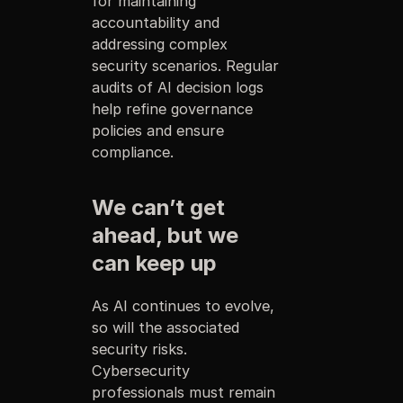
for maintaining
accountability and
addressing complex
security scenarios. Regular
audits of AI decision logs
help refine governance
policies and ensure
compliance.
We can’t get
ahead, but we
can keep up
As AI continues to evolve,
so will the associated
security risks.
Cybersecurity
professionals must remain