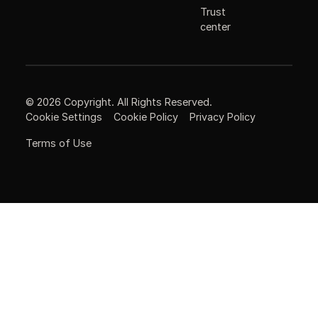
Trust
center
©
2026
Copyright. All Rights Reserved.
Cookie Settings
Cookie Policy
Privacy Policy
Terms of Use