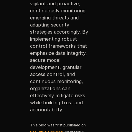
vigilant and proactive,
continuously monitoring
emerging threats and
adapting security
strategies accordingly. By
implementing robust
control frameworks that
emphasize data integrity,
secure model
development, granular
access control, and
continuous monitoring,
organizations can
effectively mitigate risks
while building trust and
accountability.
This blog was first published on