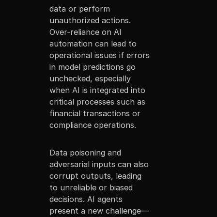
data or perform
unauthorized actions.
Over-reliance on AI
automation can lead to
operational issues if errors
in model predictions go
unchecked, especially
when AI is integrated into
critical processes such as
financial transactions or
compliance operations.
Data poisoning and
adversarial inputs can also
corrupt outputs, leading
to unreliable or biased
decisions. AI agents
present a new challenge—