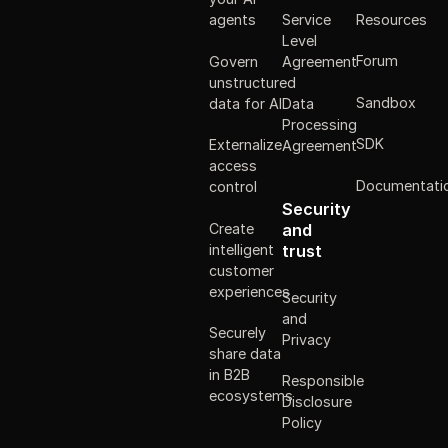
Resources
agents
Service
Level
Forum
Govern
Agreement
unstructured
Sandbox
data for AI
Data
Processing
SDK
Externalize
Agreement
access
Documentati
control
Security
Create
and
intelligent
trust
customer
experiences
Security
and
Securely
Privacy
share data
in B2B
Responsible
ecosystems
Disclosure
Policy