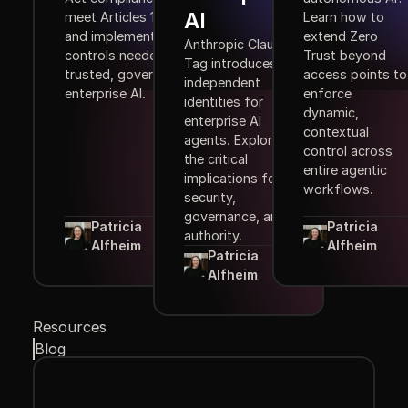
AI
meet Articles 10–15,
Learn how to
and implement the
extend Zero
Anthropic Claude
controls needed for
Trust beyond
Tag introduces
trusted, governed
access points to
independent
enterprise AI.
enforce
identities for
dynamic,
enterprise AI
contextual
agents. Explore
control across
the critical
entire agentic
implications for
workflows.
security,
governance, and
Patricia
Patricia
authority.
Alfheim
Alfheim
Patricia
Alfheim
Resources
Blog