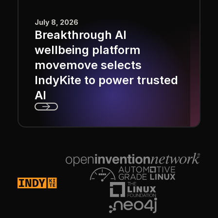
July 8, 2026
Breakthrough AI
wellbeing platform
movemove selects
IndyKite to power trusted
AI
Next
Footer