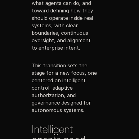
what agents can do, and
toward defining how they
should operate inside real
systems, with clear
boundaries, continuous
oversight, and alignment
to enterprise intent.
This transition sets the
stage for a new focus, one
centered on intelligent
control, adaptive
authorization, and
governance designed for
autonomous systems.
Intelligent