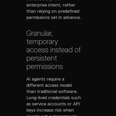
enterprise intent, rather
than relying on predefined
permissions set in advance.
Granular,
temporary
access instead of
persistent
permissions
AI agents require a
different access model
than traditional software.
Long-lived credentials such
as service accounts or API
keys increase risk when