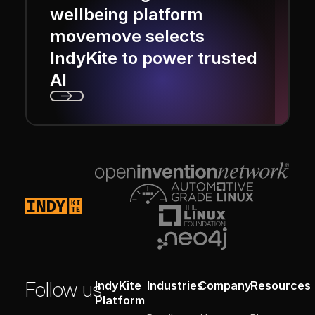
wellbeing platform
movemove selects
IndyKite to power trusted
AI
Next
Footer
Follow us
IndyKite
Industries
Company
Resources
Platform