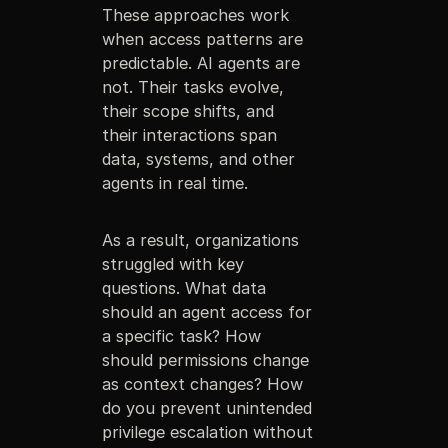
These approaches work
when access patterns are
predictable. AI agents are
not. Their tasks evolve,
their scope shifts, and
their interactions span
data, systems, and other
agents in real time.
As a result, organizations
struggled with key
questions. What data
should an agent access for
a specific task? How
should permissions change
as context changes? How
do you prevent unintended
privilege escalation without