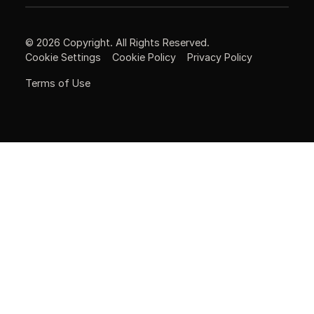
©
2026
Copyright. All Rights Reserved.
Cookie Settings
Cookie Policy
Privacy Policy
Terms of Use