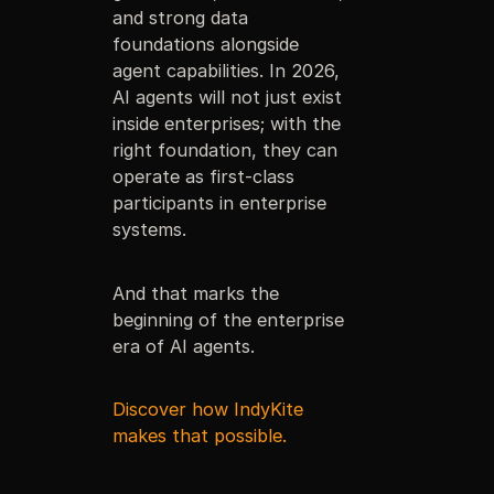
and strong data
foundations alongside
agent capabilities. In 2026,
AI agents will not just exist
inside enterprises; with the
right foundation, they can
operate as first-class
participants in enterprise
systems.
And that marks the
beginning of the enterprise
era of AI agents.
Discover how IndyKite
makes that possible.