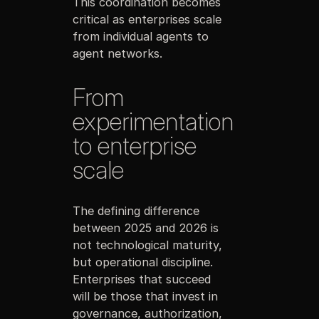
This coordination becomes
critical as enterprises scale
from individual agents to
agent networks.
From
experimentation
to enterprise
scale
The defining difference
between 2025 and 2026 is
not technological maturity,
but operational discipline.
Enterprises that succeed
will be those that invest in
governance, authorization,