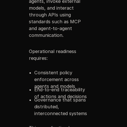
agents, invoke external
models, and interact
through APIs using
standards such as MCP
and agent-to-agent
communication.
Operational readiness
requires:
Consistent policy
enforcement across
agents and models
End-to-end traceability
of actions and decisions
Governance that spans
distributed,
interconnected systems