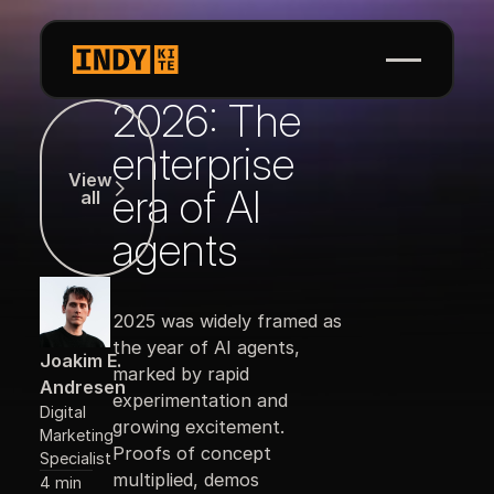
2026: The
View all
enterprise
View
era of AI
all
agents
2025 was widely framed as
the year of AI agents,
Joakim E.
marked by rapid
Andresen
experimentation and
Digital
growing excitement.
Marketing
Proofs of concept
Specialist
multiplied, demos
4 min