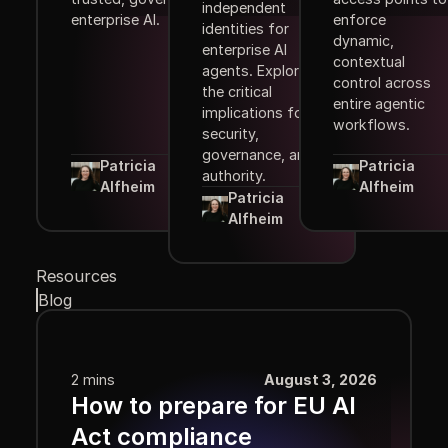
independent
enterprise AI.
enforce
identities for
dynamic,
enterprise AI
contextual
agents. Explore
control across
the critical
entire agentic
implications for
workflows.
security,
governance, and
Patricia
Patricia
authority.
Alfheim
Alfheim
Patricia
Alfheim
Resources
Blog
2 mins
August 3, 2026
How to prepare for EU AI
Act compliance