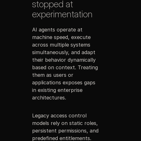
stopped at
experimentation
AI agents operate at
machine speed, execute
across multiple systems
simultaneously, and adapt
their behavior dynamically
based on context. Treating
them as users or
applications exposes gaps
in existing enterprise
architectures.
Legacy access control
models rely on static roles,
persistent permissions, and
predefined entitlements.