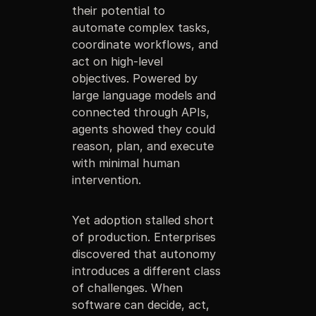
their potential to
automate complex tasks,
coordinate workflows, and
act on high-level
objectives. Powered by
large language models and
connected through APIs,
agents showed they could
reason, plan, and execute
with minimal human
intervention.
Yet adoption stalled short
of production. Enterprises
discovered that autonomy
introduces a different class
of challenges. When
software can decide, act,