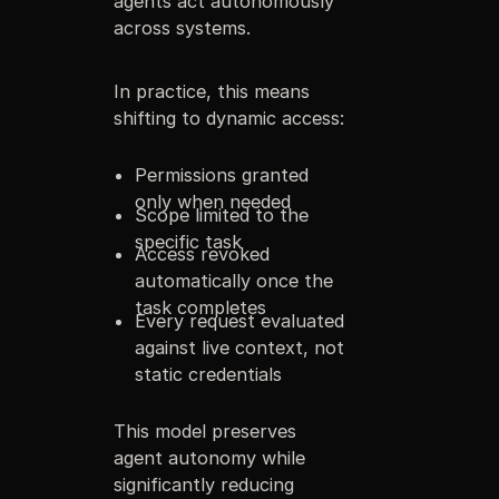
agents act autonomously
across systems.
In practice, this means
shifting to dynamic access:
Permissions granted
only when needed
Scope limited to the
specific task
Access revoked
automatically once the
task completes
Every request evaluated
against live context, not
static credentials
This model preserves
agent autonomy while
significantly reducing