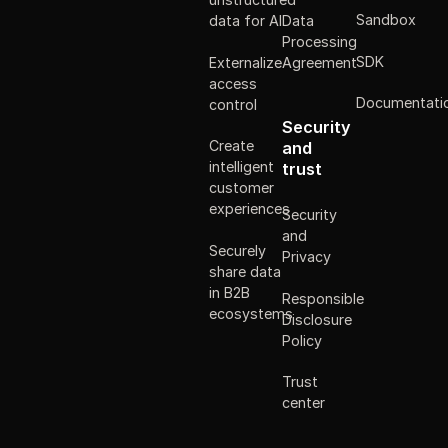
Sandbox
data for AI
Data
Processing
SDK
Externalize
Agreement
access
Documentati
control
Security
Create
and
intelligent
trust
customer
experiences
Security
and
Securely
Privacy
share data
in B2B
Responsible
ecosystems
Disclosure
Policy
Trust
center