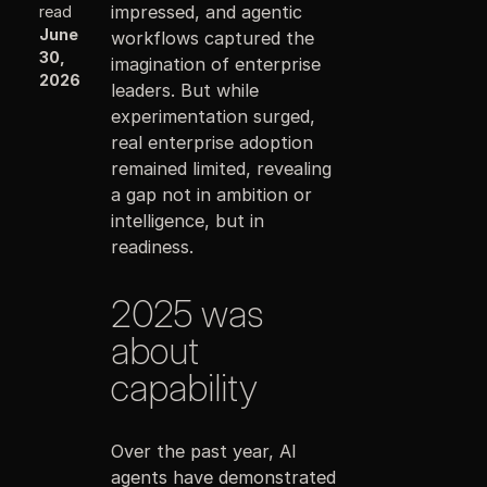
impressed, and agentic
read
June
workflows captured the
30,
imagination of enterprise
2026
leaders. But while
experimentation surged,
real enterprise adoption
remained limited, revealing
a gap not in ambition or
intelligence, but in
readiness.
2025 was
about
capability
Over the past year, AI
agents have demonstrated