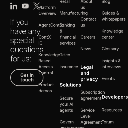
Retail
About
Blog
Platform
us
Manufacturing
Guides &
Overview
Contact
whitepapers
If you
Banking
AgentControl
us
have any
&
Knowledge
ContX
financial
Careers
center
special
IQ
services
questions
News
Glossary
Knowledge-
Telco
for us:
Insights &
Based
Legal
Insurance
interviews
Access
Get in touch
and
Control
Get in
Events
privacy
touch
Solutions
Product
demos
Subscription
Developers
Secure
agreement
your AI
Resources
agents
Service
Level
Forum
Govern
Agreement
unstructured