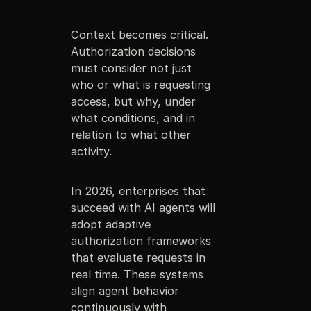
Context becomes critical.
Authorization decisions
must consider not just
who or what is requesting
access, but why, under
what conditions, and in
relation to what other
activity.
In 2026, enterprises that
succeed with AI agents will
adopt adaptive
authorization frameworks
that evaluate requests in
real time. These systems
align agent behavior
continuously with