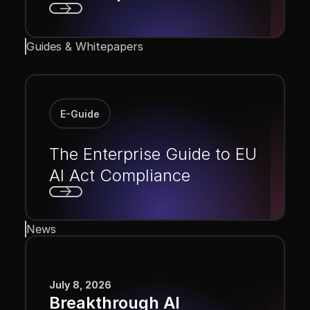
Next
Guides & Whitepapers
E-Guide
The Enterprise Guide to EU
AI Act Compliance
Next
News
July 8, 2026
Breakthrough AI