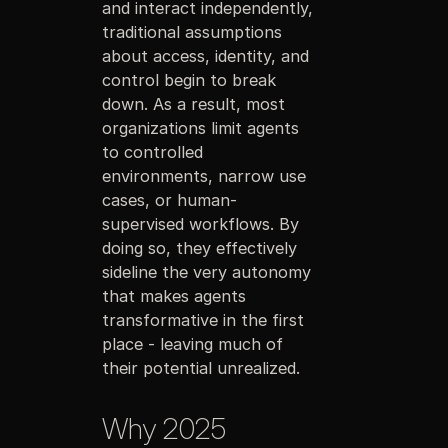
and interact independently,
traditional assumptions
about access, identity, and
control begin to break
down. As a result, most
organizations limit agents
to controlled
environments, narrow use
cases, or human-
supervised workflows. By
doing so, they effectively
sideline the very autonomy
that makes agents
transformative in the first
place - leaving much of
their potential unrealized.
Why 2025