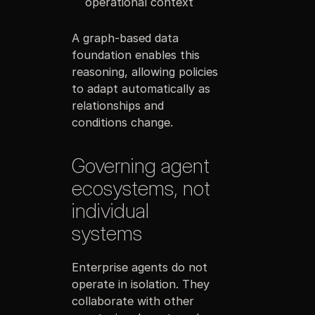
operational context
A graph-based data
foundation enables this
reasoning, allowing policies
to adapt automatically as
relationships and
conditions change.
Governing agent
ecosystems, not
individual
systems
Enterprise agents do not
operate in isolation. They
collaborate with other