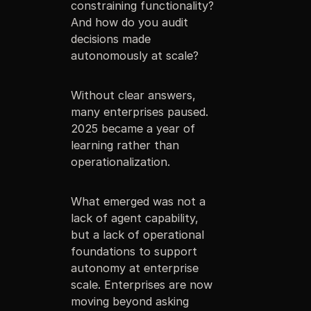
constraining functionality?
And how do you audit
decisions made
autonomously at scale?
Without clear answers,
many enterprises paused.
2025 became a year of
learning rather than
operationalization.
What emerged was not a
lack of agent capability,
but a lack of operational
foundations to support
autonomy at enterprise
scale. Enterprises are now
moving beyond asking