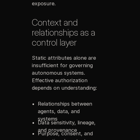
exposure.
Context and
relationships as a
control layer
Static attributes alone are
insufficient for governing
autonomous systems.
Effective authorization
depends on understanding:
Relationships between
agents, data, and
systems
Data sensitivity, lineage,
and provenance
Purpose, consent, and