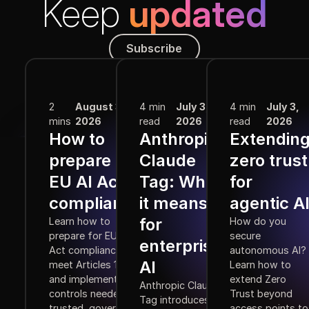
Keep
updated
Subscribe
Subscribe
More from the Blog
2
August 3,
4 min
July 3,
4 min
July 3,
mins
2026
read
2026
read
2026
How to
Anthropic
Extendin
prepare for
Claude
zero trust
EU AI Act
Tag: What
for
compliance
it means
agentic A
for
Learn how to
How do you
prepare for EU AI
secure
enterprise
Act compliance,
autonomous AI?
AI
meet Articles 10–15,
Learn how to
and implement the
extend Zero
Anthropic Claude
controls needed for
Trust beyond
Tag introduces
trusted, governed
access points to