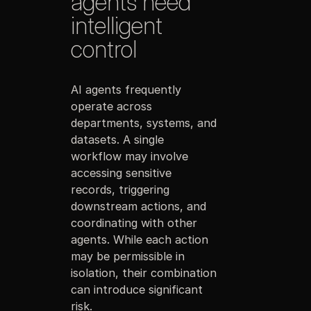
agents need
intelligent
control
AI agents frequently
operate across
departments, systems, and
datasets. A single
workflow may involve
accessing sensitive
records, triggering
downstream actions, and
coordinating with other
agents. While each action
may be permissible in
isolation, their combination
can introduce significant
risk.