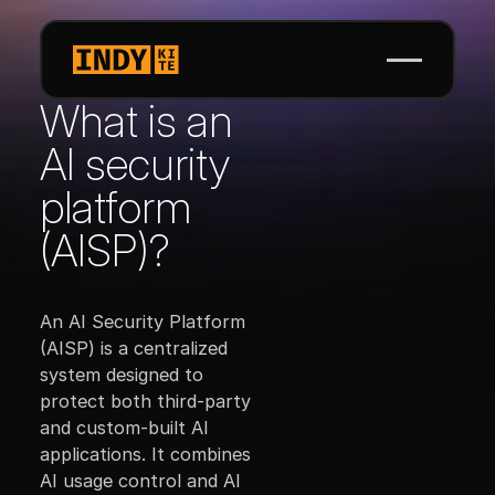
What is an
AI security
platform
(AISP)?
An AI Security Platform
(AISP) is a centralized
system designed to
protect both third-party
and custom-built AI
applications. It combines
AI usage control and AI