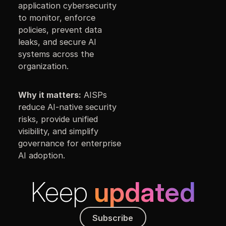
application cybersecurity
to monitor, enforce
policies, prevent data
leaks, and secure AI
systems across the
organization.
Why it matters:
AISPs
reduce AI-native security
risks, provide unified
visibility, and simplify
governance for enterprise
AI adoption.
Keep
updated
Subscribe
Subscribe