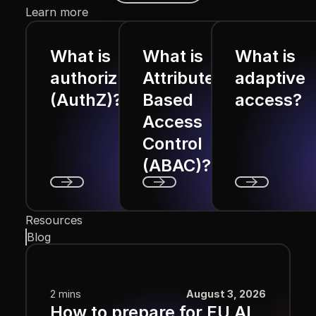
Learn more
What is
What is
What is
authorization
Attribute
adaptive
(AuthZ)?
Based
access?
Access
Control
(ABAC)?
Next
Next
Next
Resources
Blog
2 mins
August 3, 2026
How to prepare for EU AI