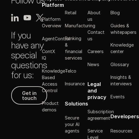
Follow us
Platform
Retail
About
Blog
Platform
us
Manufacturing
Guides &
Overview
Contact
whitepapers
If you
Banking
AgentControl
us
have any
&
Knowledge
ContX
financial
Careers
center
special
IQ
services
questions
News
Glossary
Knowledge-
Telco
for us:
Insights &
Based
Legal
Insurance
interviews
Access
Get in touch
and
Control
Get in
Events
privacy
touch
Solutions
Product
demos
Subscription
Developers
Secure
agreement
your AI
Resources
agents
Service
Level