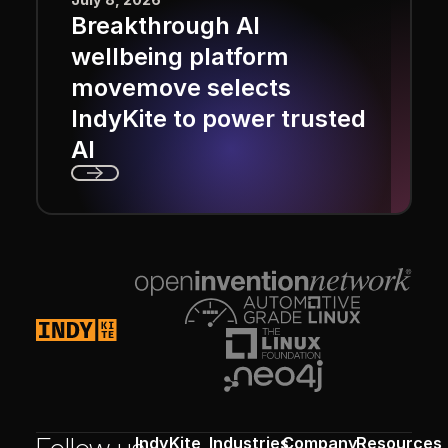
Breakthrough AI
wellbeing platform
movemove selects
IndyKite to power trusted
AI
Next
Footer
IndyKite
Industries
Company
Resources