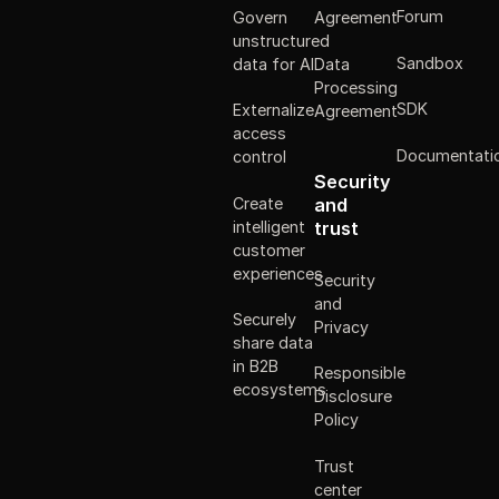
Forum
Govern
Agreement
unstructured
Sandbox
data for AI
Data
Processing
SDK
Externalize
Agreement
access
Documentati
control
Security
Create
and
intelligent
trust
customer
experiences
Security
and
Securely
Privacy
share data
in B2B
Responsible
ecosystems
Disclosure
Policy
Trust
center