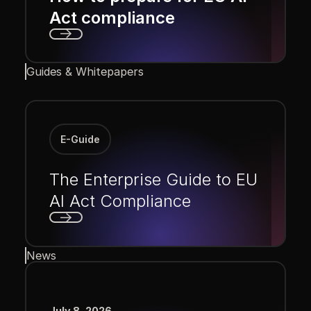
Act compliance
Next
Guides & Whitepapers
E-Guide
The Enterprise Guide to EU
AI Act Compliance
Next
News
July 8, 2026