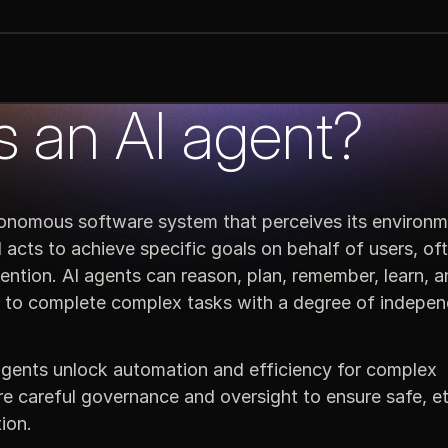
s an AI agent?
tonomous software system that perceives its environm
acts to achieve specific goals on behalf of users, of
ention. AI agents can reason, plan, remember, learn, 
m to complete complex tasks with a degree of indepe
gents unlock automation and efficiency for complex
e careful governance and oversight to ensure safe, et
ion.