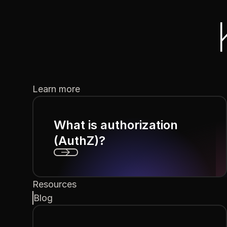
Learn more
What is authorization
(AuthZ)?
Next
Resources
Blog