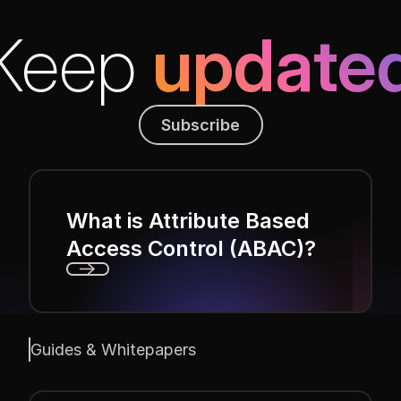
Keep
update
Subscribe
Subscribe
What is Attribute Based
Access Control (ABAC)?
Next
Guides & Whitepapers