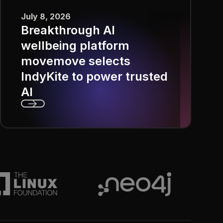
July 8, 2026
Breakthrough AI
wellbeing platform
movemove selects
IndyKite to power trusted
AI
Next