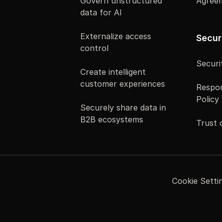
Govern unstructured
Agree
data for AI
Externalize access
Secur
control
Securi
Create intelligent
customer experiences
Respon
Policy
Securely share data in
B2B ecosystems
Trust 
Cookie Setti