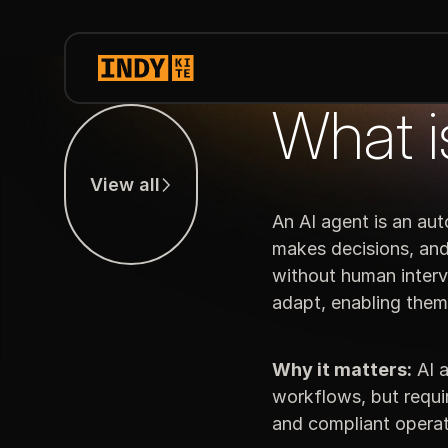
What i
View all
View all
An AI agent is an au
makes decisions, and 
without human interv
adapt, enabling the
Why it matters:
AI a
workflows, but requir
and compliant operat