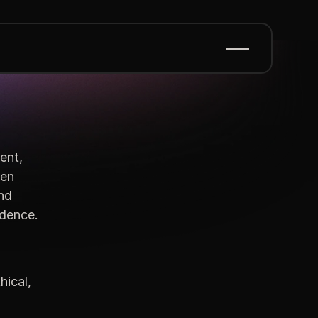
ent,
ten
and
ndence.
hical,