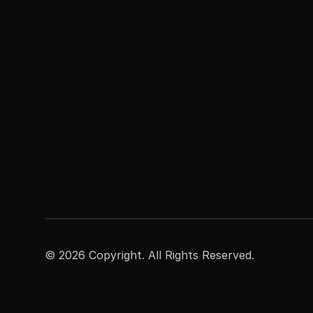
©
2026
Copyright. All Rights Reserved.