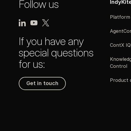
Follow us
IndyKit
Platform
AgentCon
If you have any
ContX IQ
special questions
Knowledg
for us:
Control
Product
Get in touch
Get in touch