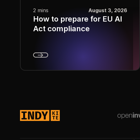
2 mins
August 3, 2026
How to prepare for EU AI
Act compliance
Next
Footer