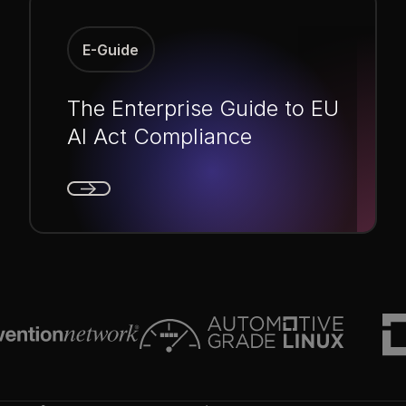
E-Guide
The Enterprise Guide to EU
AI Act Compliance
Next