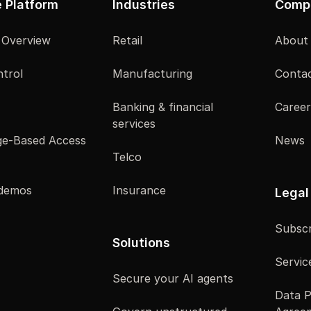
e Platform
Industries
Comp
 Overview
Retail
About
trol
Manufacturing
Contac
Banking & financial
Career
services
e-Based Access
News
Telco
 demos
Insurance
Legal
Subscr
Solutions
Servic
Secure your AI agents
Data P