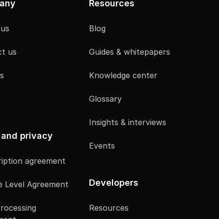
any
Resources
 us
Blog
t us
Guides & whitepapers
s
Knowledge center
Glossary
Insights & interviews
 and privacy
Events
iption agreement
Developers
e Level Agreement
rocessing
Resources