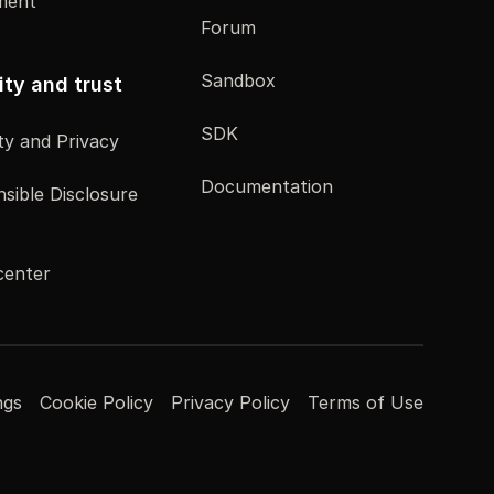
ment
Forum
Sandbox
ity and trust
SDK
ty and Privacy
Documentation
sible Disclosure
center
ngs
Cookie Policy
Privacy Policy
Terms of Use