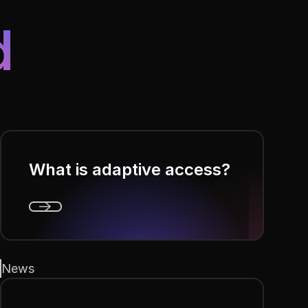
d
What is adaptive access?
Next
News