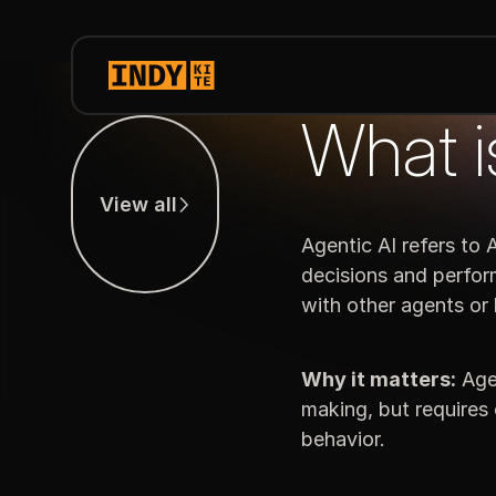
What i
View all
View all
Agentic AI refers to
decisions and perfor
with other agents or
Why it matters:
Agen
making, but requires 
behavior.