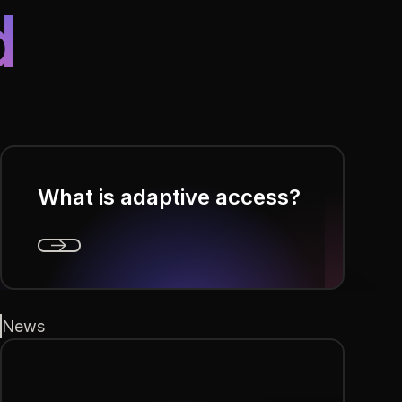
d
What is adaptive access?
Next
News