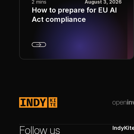
2 mins
August 3, 2026
How to prepare for EU AI
Act compliance
Next
Footer
Follow us
IndyKit