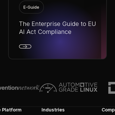
E-Guide
The Enterprise Guide to EU
AI Act Compliance
Next
e Platform
Industries
Comp