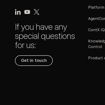
Platform
AgentCon
If you have any
ContX IQ
special questions
Knowledg
for us:
Control
Product
Get in touch
Get in touch