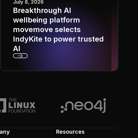
July 8, 2026
Breakthrough AI
wellbeing platform
movemove selects
IndyKite to power trusted
AI
Next
any
Resources