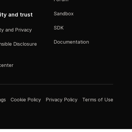
Sandbox
ity and trust
SDK
ty and Privacy
Documentation
sible Disclosure
center
ngs
Cookie Policy
Privacy Policy
Terms of Use