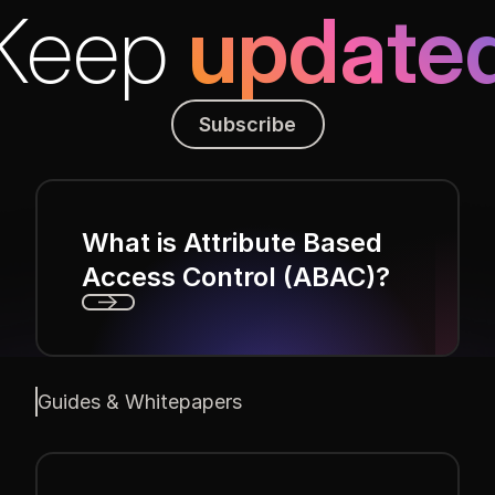
Keep
update
Subscribe
Subscribe
What is Attribute Based
Access Control (ABAC)?
Next
Guides & Whitepapers