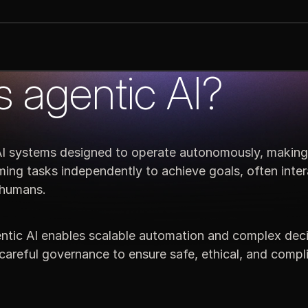
s agentic AI?
 AI systems designed to operate autonomously, making
ming tasks independently to achieve goals, often inter
 humans.
tic AI enables scalable automation and complex deci
careful governance to ensure safe, ethical, and compl