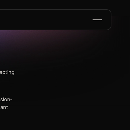
acting
sion-
iant