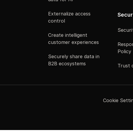
Externalize access
Secur
control
Securi
Create intelligent
customer experiences
Respon
Policy
Securely share data in
B2B ecosystems
Trust 
Cookie Setti