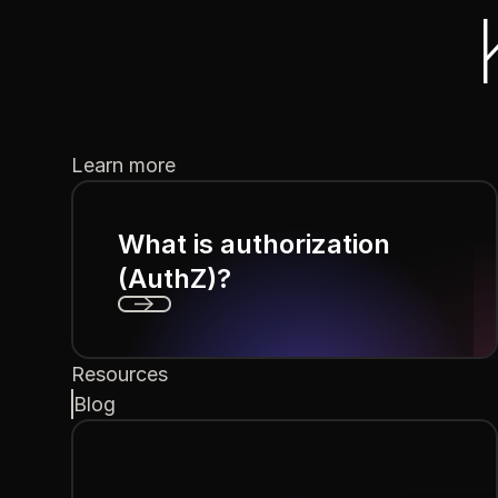
Learn more
What is authorization
(AuthZ)?
Next
Resources
Blog