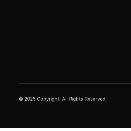
©
2026
Copyright. All Rights Reserved.