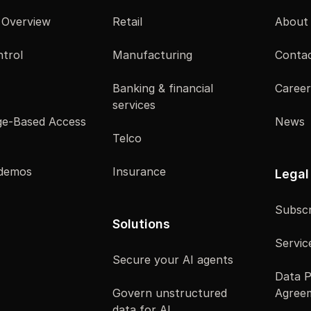
 Overview
Retail
About
trol
Manufacturing
Contac
Banking & financial
Career
services
e-Based Access
News
Telco
 demos
Insurance
Legal
Subscr
Solutions
Servic
Secure your AI agents
Data P
Govern unstructured
Agree
data for AI