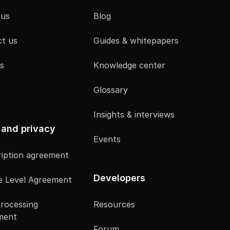
 us
Blog
t us
Guides & whitepapers
s
Knowledge center
Glossary
Insights & interviews
 and privacy
Events
iption agreement
Developers
e Level Agreement
rocessing
Resources
ment
Forum