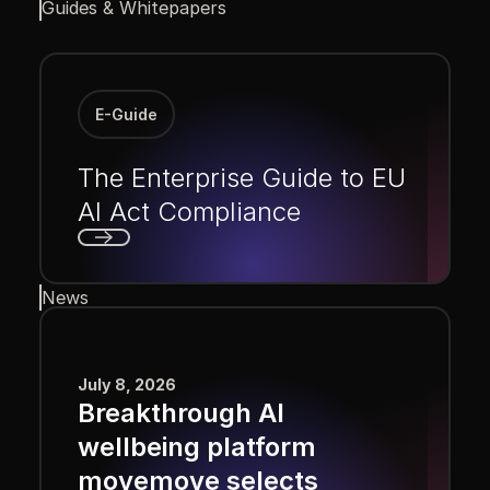
Guides & Whitepapers
E-Guide
The Enterprise Guide to EU
AI Act Compliance
Next
News
July 8, 2026
Breakthrough AI
wellbeing platform
movemove selects