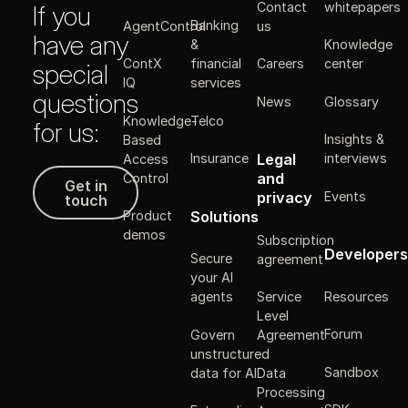
Contact
whitepapers
If you
Banking
AgentControl
us
have any
&
Knowledge
ContX
financial
Careers
center
special
IQ
services
questions
News
Glossary
Knowledge-
Telco
for us:
Insights &
Based
Legal
Insurance
interviews
Access
Get in touch
and
Control
Get in
Events
privacy
touch
Solutions
Product
demos
Subscription
Developers
Secure
agreement
your AI
Resources
agents
Service
Level
Forum
Govern
Agreement
unstructured
Sandbox
data for AI
Data
Processing