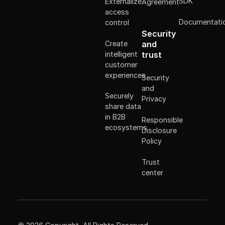
SDK
Externalize
Agreement
access
Documentati
control
Security
Create
and
intelligent
trust
customer
experiences
Security
and
Securely
Privacy
share data
in B2B
Responsible
ecosystems
Disclosure
Policy
Trust
center