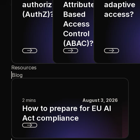
authorization
Attribute
adaptive
(AuthZ)?
Based
access?
Access
Control
(ABAC)?
Next
Next
Next
Resources
Blog
2 mins
August 3, 2026
How to prepare for EU AI
Act compliance
Next