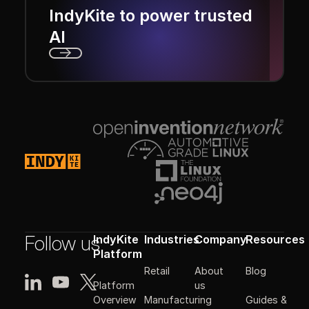
IndyKite to power trusted
AI
Next
Footer
Follow us
IndyKite
Industries
Company
Resources
Platform
Retail
About
Blog
Platform
us
Manufacturing
Guides &
Overview