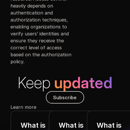
heavily depends on
authentication and
authorization techniques,
enabling organizations to
verify users’ identities and
ensure they receive the
correct level of access
based on the authorization
policy.
Keep
updated
Subscribe
Subscribe
Learn more
What is
What is
What is