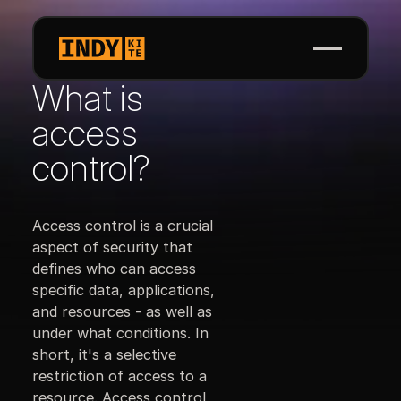
What is
access
control?
Access control is a crucial
aspect of security that
defines who can access
specific data, applications,
and resources - as well as
under what conditions. In
short, it's a selective
restriction of access to a
resource. Access control