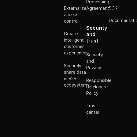
Processing
SDK
Externalize
Agreement
access
Documentati
control
Security
Create
and
intelligent
trust
customer
experiences
Security
and
Securely
Privacy
share data
in B2B
Responsible
ecosystems
Disclosure
Policy
Trust
center