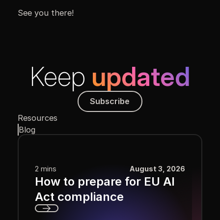
See you there!
Keep
updated
Subscribe
Subscribe
Resources
Blog
2 mins
August 3, 2026
How to prepare for EU AI
Act compliance