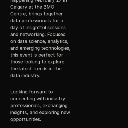
Calgary at the BMO
Centre, brings together
data professionals for a
day of insightful sessions
and networking. Focused
on data science, analytics,
and emerging technologies,
this event is perfect for
those looking to explore
the latest trends in the
data industry.
Looking forward to
connecting with industry
professionals, exchanging
insights, and exploring new
opportunities.