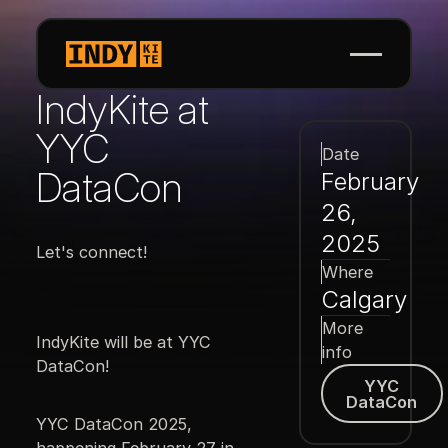
IndyKite at
YYC
Date
DataCon
February
26,
2025
Let's connect!
Where
Calgary
More
IndyKite will be at YYC
info
DataCon!
YYC DataCon
YYC
DataCon
YYC DataCon 2025,
happening February 27 in