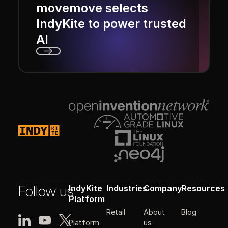
movemove selects
IndyKite to power trusted
AI
Next
Footer
Follow us
IndyKite
Industries
Company
Resources
Platform
Retail
About
Blog
Platform
us