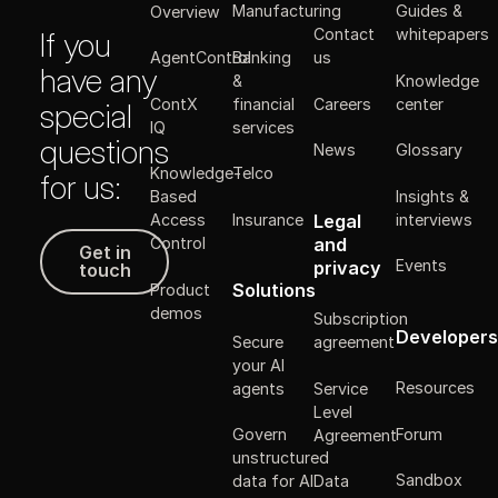
Manufacturing
Guides &
Overview
Contact
whitepapers
If you
Banking
AgentControl
us
have any
&
Knowledge
ContX
financial
Careers
center
special
IQ
services
questions
News
Glossary
Knowledge-
Telco
for us:
Insights &
Based
Legal
Insurance
interviews
Access
Get in touch
and
Control
Get in
Events
privacy
touch
Solutions
Product
demos
Subscription
Developers
Secure
agreement
your AI
Resources
agents
Service
Level
Forum
Govern
Agreement
unstructured
Sandbox
data for AI
Data