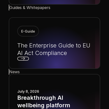
Next
Guides & Whitepapers
E-Guide
The Enterprise Guide to EU
AI Act Compliance
Next
News
July 8, 2026
Breakthrough AI
wellbeing platform