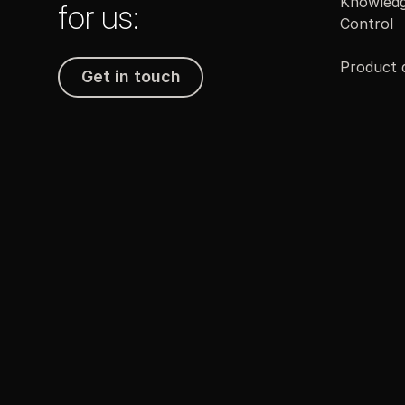
Knowledg
for us:
Control
Product
Get in touch
Get in touch