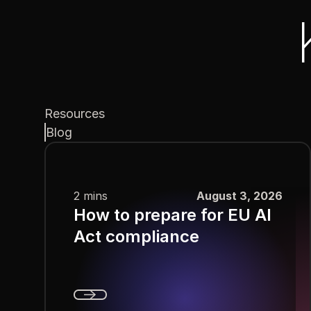
Resources
Blog
2 mins
August 3, 2026
How to prepare for EU AI
Act compliance