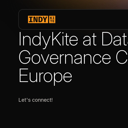
IndyKite at Da
Governance C
Europe
Let's connect!