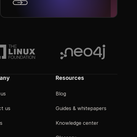
Next
any
Resources
 us
Blog
t us
Guides & whitepapers
s
Knowledge center