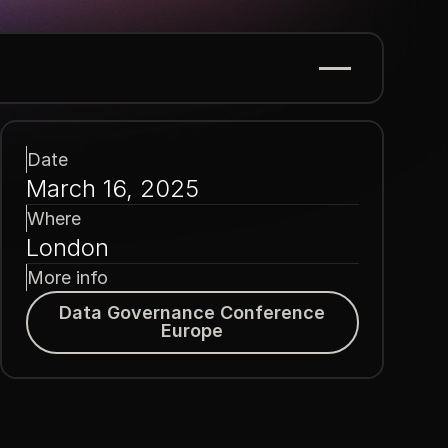
Date
March 16, 2025
Where
London
More info
Data Governance Conference Europe
Data Governance Conference
Europe