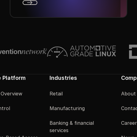
Next
e Platform
Industries
Comp
 Overview
Retail
About
trol
Manufacturing
Contac
Banking & financial
Career
services