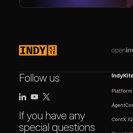
Next
Footer
Follow us
IndyKit
Platform
AgentCon
If you have any
ContX IQ
special questions