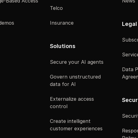
e-Based Access
News
Telco
 demos
Insurance
Legal
Subscr
Solutions
Servic
Secure your AI agents
Data P
Govern unstructured
Agree
data for AI
Externalize access
Secur
control
Securi
Create intelligent
customer experiences
Respon
Policy