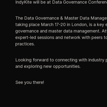
IndyKite will be at Data Governance Conferen
The Data Governance & Master Data Manage
taking place March 17-20 in London, is a key e
governance and master data management. Atte
expert-led sessions and network with peers t
practices.
Looking forward to connecting with industry p
and exploring new opportunities.
See you there!