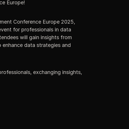
ce Europe!
ment Conference Europe 2025,
vent for professionals in data
ndees will gain insights from
o enhance data strategies and
rofessionals, exchanging insights,