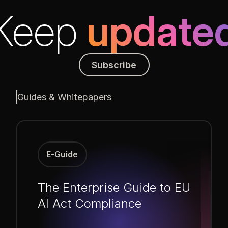
Keep
update
Subscribe
Subscribe
Guides & Whitepapers
E-Guide
The Enterprise Guide to EU
AI Act Compliance