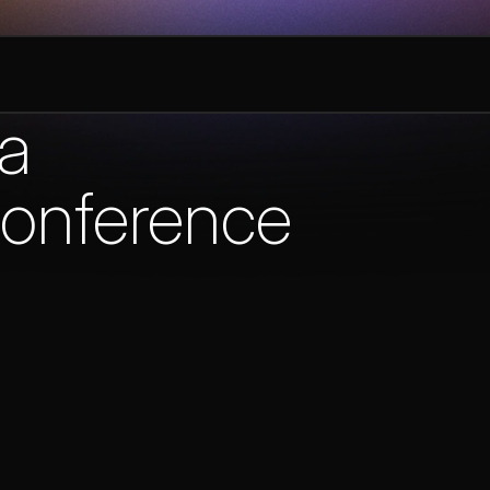
ta
onference