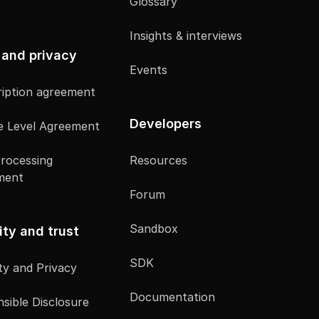
Glossary
Insights & interviews
 and privacy
Events
iption agreement
Developers
e Level Agreement
rocessing
Resources
ment
Forum
Sandbox
ity and trust
SDK
ty and Privacy
Documentation
sible Disclosure