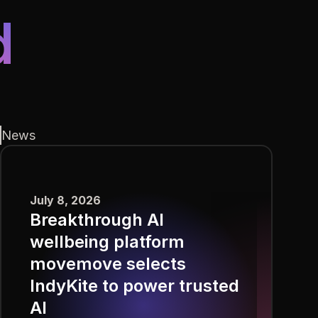
d
News
July 8, 2026
Breakthrough AI
wellbeing platform
movemove selects
IndyKite to power trusted
AI