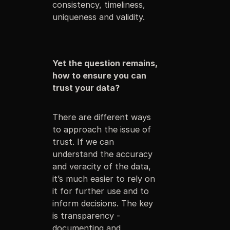
consistency, timeliness,
uniqueness and validity.
Yet the question remains,
how to ensure you can
trust your data?
There are different ways
to approach the issue of
trust. If we can
understand the accuracy
and veracity of the data,
it’s much easier to rely on
it for further use and to
inform decisions. The key
is transparency -
documenting and