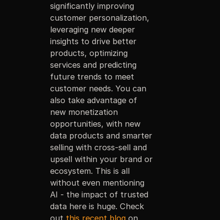
significantly improving
customer personalization,
leveraging new deeper
insights to drive better
products, optimizing
services and predicting
future trends to meet
customer needs. You can
also take advantage of
new monetization
opportunities, with new
data products and smarter
selling with cross-sell and
upsell within your brand or
ecosystem. This is all
without even mentioning
AI - the impact of trusted
data here is huge. Check
out
this recent blog
on