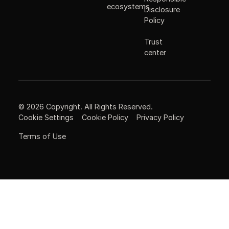
ecosystems
Disclosure
Policy
Trust
center
©
2026
Copyright. All Rights Reserved.
Cookie Settings
Cookie Policy
Privacy Policy
Terms of Use