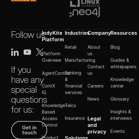
Follow us
IndyKite
Industries
Company
Resources
Platform
Retail
About
Blog
Platform
us
Manufacturing
Guides &
Overview
Contact
whitepapers
If you
Banking
AgentControl
us
have any
&
Knowledge
ContX
financial
Careers
center
special
IQ
services
questions
News
Glossary
Knowledge-
Telco
for us:
Insights &
Based
Legal
Insurance
interviews
Access
Get in touch
and
Control
Get in
Events
privacy
touch
Solutions
Product