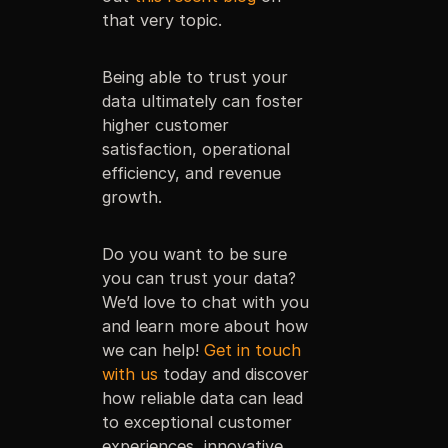
that very topic.
Being able to trust your
data ultimately can foster
higher customer
satisfaction, operational
efficiency, and revenue
growth.
Do you want to be sure
you can trust your data?
We’d love to chat with you
and learn more about how
we can help!
Get in touch
with us
today and discover
how reliable data can lead
to exceptional customer
experiences, innovative