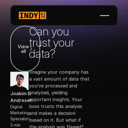
Can you
View all
trust your
View
data?
all
Imagine your company has
a vast amount of data that
you’ve processed and
analyzed, yielding
Joakim E.
important insights. Your
Andresen
boss trusts this analysis
Digital
Marketing
and makes a decision
Specialist
based on it. But what if
3 min
the analysis was flawed?