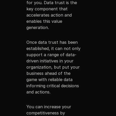
for you. Data trust is the
key component that
accelerates action and
enables this value
generation.
Once data trust has been
established, it can not only
support a range of data-
driven initiatives in your
organization, but put your
business ahead of the
game with reliable data
informing critical decisions
and actions.
You can increase your
competitiveness by