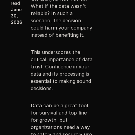
read
What if the data wasn’t
June
reliable? In such a
30,
scenario, the decision
2026
could harm your company
instead of benefiting it.
This underscores the
critical importance of data
trust. Confidence in your
data and its processing is
essential to making sound
decisions.
Data can be a great tool
for survival and top-line
for growth, but
organizations need a way
to safely and securely use