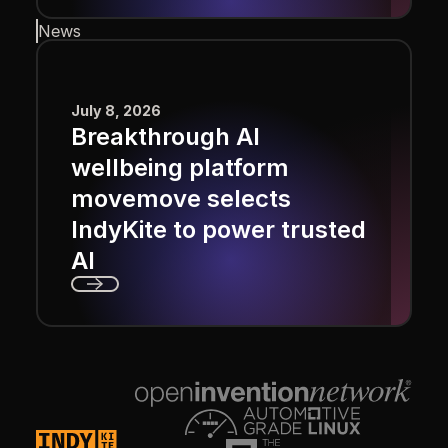
Next
News
July 8, 2026
Breakthrough AI
wellbeing platform
movemove selects
IndyKite to power trusted
AI
Next
Footer