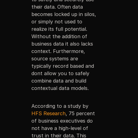
their data. Often data
becomes locked up in silos,
or simply not used to
realize its full potential.
Without the addition of
business data it also lacks
context. Furthermore,
source systems are
typically record based and
dont allow you to safely
combine data and build
contextual data models.
According to a study by
HFS Research
, 75 percent
of business executives do
not have a high-level of
trust in their data. This