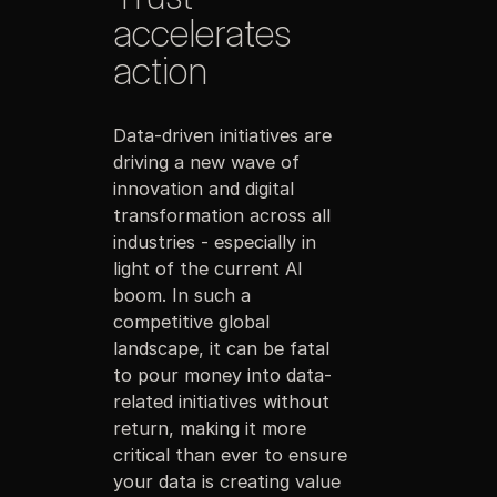
accelerates
action
Data-driven initiatives are
driving a new wave of
innovation and digital
transformation across all
industries - especially in
light of the current AI
boom. In such a
competitive global
landscape, it can be fatal
to pour money into data-
related initiatives without
return, making it more
critical than ever to ensure
your data is creating value