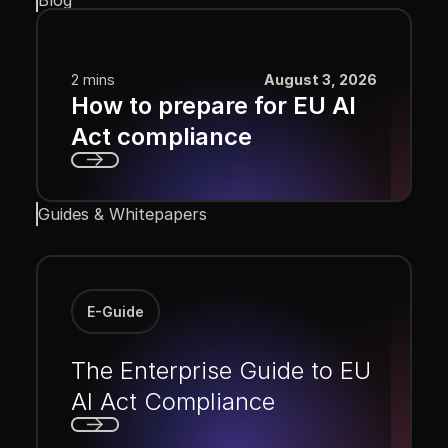
2 mins
August 3, 2026
How to prepare for EU AI
Act compliance
Next
Guides & Whitepapers
E-Guide
The Enterprise Guide to EU
AI Act Compliance