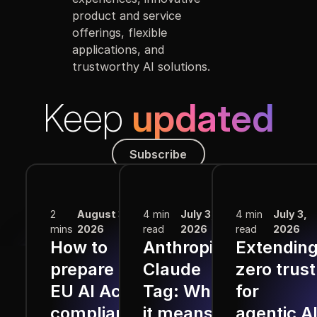
product and service
offerings, flexible
applications, and
trustworthy AI solutions.
Keep
updated
Subscribe
Subscribe
More from the Blog
2
August 3,
4 min
July 3,
4 min
July 3,
mins
2026
read
2026
read
2026
How to
Anthropic
Extendin
prepare for
Claude
zero trust
EU AI Act
Tag: What
for
compliance
it means
agentic A