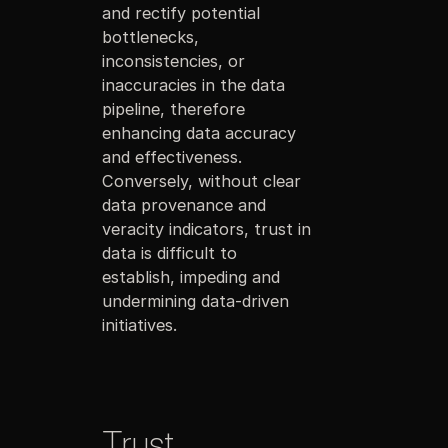
and rectify potential
bottlenecks,
inconsistencies, or
inaccuracies in the data
pipeline, therefore
enhancing data accuracy
and effectiveness.
Conversely, without clear
data provenance and
veracity indicators, trust in
data is difficult to
establish, impeding and
undermining data-driven
initiatives.
Trust