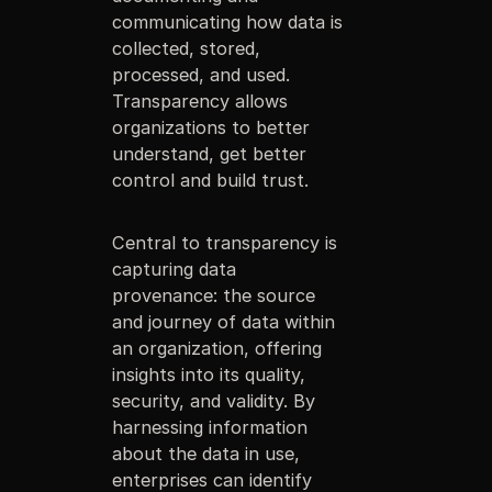
communicating how data is
collected, stored,
processed, and used.
Transparency allows
organizations to better
understand, get better
control and build trust.
Central to transparency is
capturing data
provenance: the source
and journey of data within
an organization, offering
insights into its quality,
security, and validity. By
harnessing information
about the data in use,
enterprises can identify