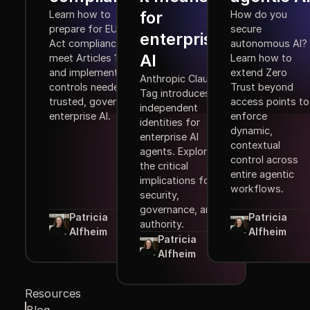
for
Learn how to
How do you
prepare for EU AI
secure
enterprise
Act compliance,
autonomous AI?
AI
meet Articles 10–15,
Learn how to
and implement the
extend Zero
Anthropic Claude
controls needed for
Trust beyond
Tag introduces
trusted, governed
access points to
independent
enterprise AI.
enforce
identities for
dynamic,
enterprise AI
contextual
agents. Explore
control across
the critical
entire agentic
implications for
workflows.
security,
governance, and
Patricia
Patricia
authority.
Alfheim
Alfheim
Patricia
Alfheim
Resources
Blog