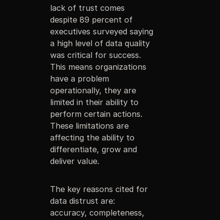
lack of trust comes
despite 89 percent of
executives surveyed saying
a high level of data quality
was critical for success.
This means organizations
have a problem
operationally, they are
limited in their ability to
perform certain actions.
These limitations are
affecting the ability to
differentiate, grow and
deliver value.
The key reasons cited for
data distrust are:
accuracy, completeness,