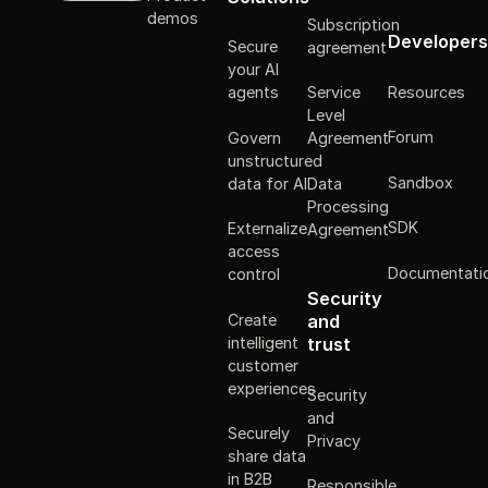
demos
Subscription
Developers
Secure
agreement
your AI
Resources
agents
Service
Level
Forum
Govern
Agreement
unstructured
Sandbox
data for AI
Data
Processing
SDK
Externalize
Agreement
access
Documentati
control
Security
Create
and
intelligent
trust
customer
experiences
Security
and
Securely
Privacy
share data
in B2B
Responsible