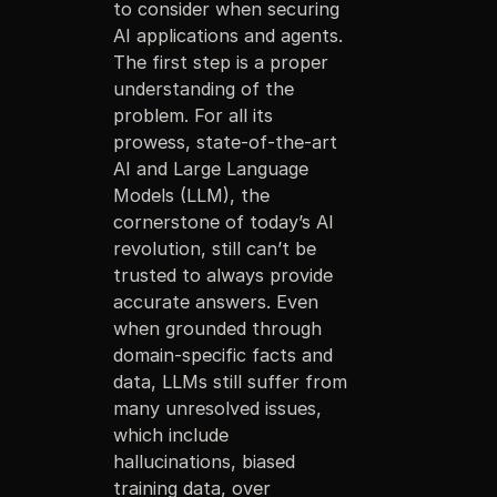
to consider when securing
AI applications and agents.
The first step is a proper
understanding of the
problem. For all its
prowess, state-of-the-art
AI and Large Language
Models (LLM), the
cornerstone of today’s AI
revolution, still can’t be
trusted to always provide
accurate answers. Even
when grounded through
domain-specific facts and
data, LLMs still suffer from
many unresolved issues,
which include
hallucinations, biased
training data, over