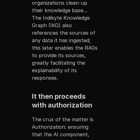
organizations clean-up
their knowledge base…
The Indikyte Knowledge
Graph (IKG) also
references the sources of
any data it has ingested;
this later enables the RAGs
to provide its sources,
greatly facilitating the
explainability of its
responses.
It then proceeds
with authorization
The crux of the matter is
Authorization: ensuring
that the AI component,