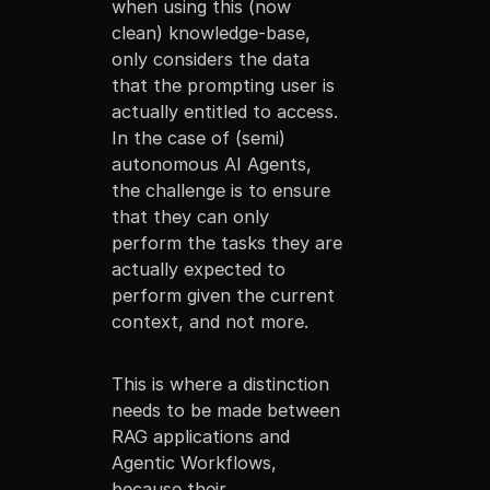
when using this (now
clean) knowledge-base,
only considers the data
that the prompting user is
actually entitled to access.
In the case of (semi)
autonomous AI Agents,
the challenge is to ensure
that they can only
perform the tasks they are
actually expected to
perform given the current
context, and not more.
This is where a distinction
needs to be made between
RAG applications and
Agentic Workflows,
because their