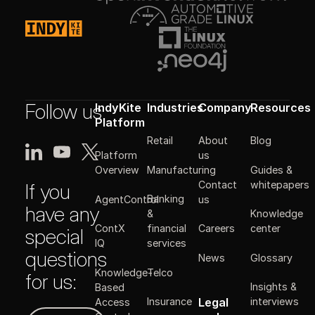
Follow us
IndyKite
Industries
Company
Resources
Platform
Retail
About
Blog
Platform
us
Manufacturing
Guides &
Overview
Contact
whitepapers
If you
Banking
AgentControl
us
have any
&
Knowledge
ContX
financial
Careers
center
special
IQ
services
questions
News
Glossary
Knowledge-
Telco
for us:
Insights &
Based
Legal
Insurance
interviews
Access