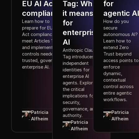
EU AI Act
Tag: What
for
compliance
it means
agentic A
for
Learn how to
How do you
prepare for EU AI
secure
enterprise
Act compliance,
autonomous AI?
AI
meet Articles 10–15,
Learn how to
and implement the
extend Zero
Anthropic Claude
controls needed for
Trust beyond
Tag introduces
trusted, governed
access points to
independent
enterprise AI.
enforce
identities for
dynamic,
enterprise AI
contextual
agents. Explore
control across
the critical
entire agentic
implications for
workflows.
security,
governance, and
Patricia
Patricia
authority.
Alfheim
Alfheim
Patricia
Alfheim