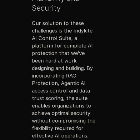
Security
Our solution to these
challenges is the Indykite
AI Control Suite, a
platform for complete AI
protection that we’ve
been hard at work
designing and building. By
incorporating RAG
Protection, Agentic AI
access control and data
trust scoring, the suite
enables organizations to
achieve optimal security
without compromising the
flexibility required for
effective AI operations.