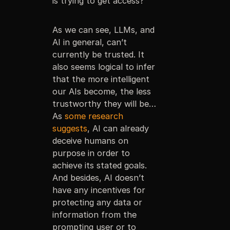
is trying to get access?
As we can see, LLMs, and
AI in general, can’t
currently be trusted. It
also seems logical to infer
that the more intelligent
our AIs become, the less
trustworthy they will be…
As
some research
suggests
, AI can already
deceive humans on
purpose in order to
achieve its stated goals.
And besides, AI doesn’t
have any incentives for
protecting any data or
information from the
prompting user or to