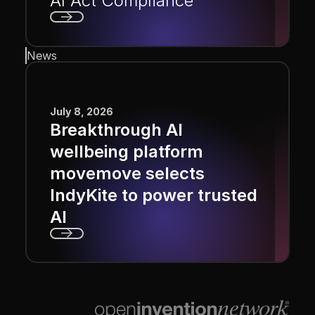
AI Act Compliance
Next
News
July 8, 2026
Breakthrough AI
wellbeing platform
movemove selects
IndyKite to power trusted
AI
Next
Footer