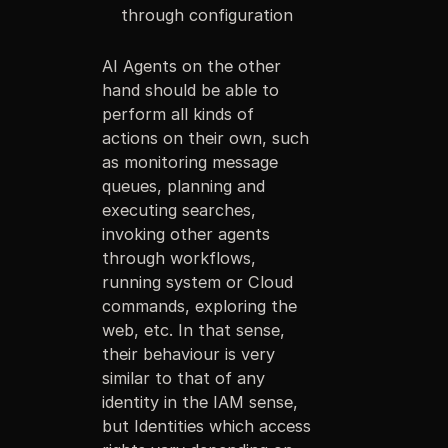
through configuration
AI Agents on the other
hand should be able to
perform all kinds of
actions on their own, such
as monitoring message
queues, planning and
executing searches,
invoking other agents
through workflows,
running system or Cloud
commands, exploring the
web, etc. In that sense,
their behaviour is very
similar to that of any
identity in the IAM sense,
but Identities which access