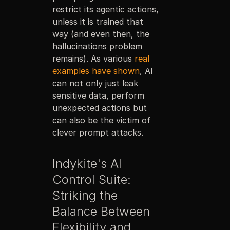
restrict its agentic actions,
unless it is trained that
way (and even then, the
hallucinations problem
remains). As various
real
examples have shown
, AI
can not only just leak
sensitive data, perform
unexpected actions but
can also be the victim of
clever prompt attacks.
Indykite's AI
Control Suite:
Striking the
Balance Between
Flexibility and