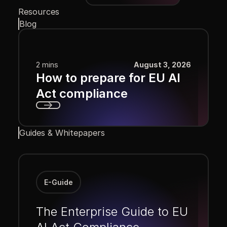
Resources
Blog
2 mins
August 3, 2026
How to prepare for EU AI
Act compliance
Next
Guides & Whitepapers
E-Guide
The Enterprise Guide to EU