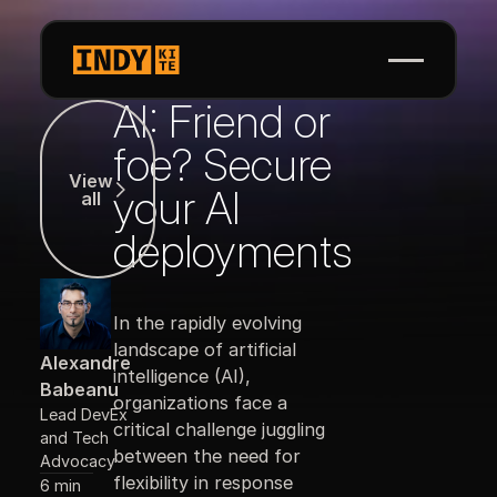
AI: Friend or
View all
foe? Secure
View
your AI
all
deployments
In the rapidly evolving
landscape of artificial
Alexandre
intelligence (AI),
Babeanu
organizations face a
Lead DevEx
critical challenge juggling
and Tech
between the need for
Advocacy
flexibility in response
6 min