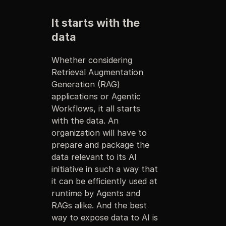
It starts with the
data
Whether considering
Retrieval Augmentation
Generation (RAG)
applications or Agentic
Workflows, it all starts
with the data. An
organization will have to
prepare and package the
data relevant to its AI
initiative in such a way that
it can be efficiently used at
runtime by Agents and
RAGs alike. And the best
way to expose data to AI is