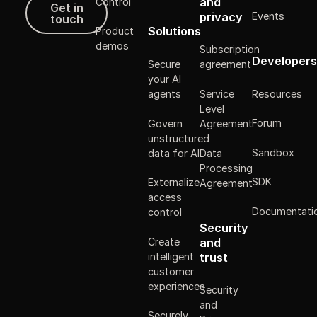
Get in touch
and
Control
Get in
Events
privacy
touch
Solutions
Product
demos
Subscription
Developers
Secure
agreement
your AI
Resources
agents
Service
Level
Forum
Govern
Agreement
unstructured
Sandbox
data for AI
Data
Processing
SDK
Externalize
Agreement
access
Documentati
control
Security
Create
and
intelligent
trust
customer
experiences
Security
and
Securely