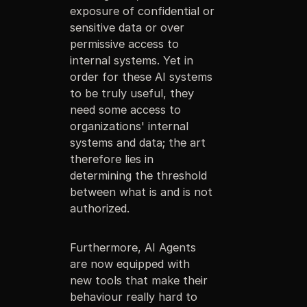
exposure of confidential or
sensitive data or over
permissive access to
internal systems. Yet in
order for these AI systems
to be truly useful, they
need some access to
organizations' internal
systems and data; the art
therefore lies in
determining the threshold
between what is and is not
authorized.
Furthermore, AI Agents
are now equipped with
new tools that make their
behaviour really hard to