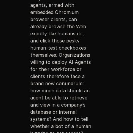
agents, armed with
embedded Chromium
browser clients, can
already browse the Web
exactly like humans do,
and click those pesky
human-test checkboxes
themselves. Organizations
willing to deploy AI Agents
for their workforce or
clients therefore face a
brand new conundrum:
how much data should an
agent be able to retrieve
and view in a company’s
database or internal
systems? And how to tell
whether a bot of a human