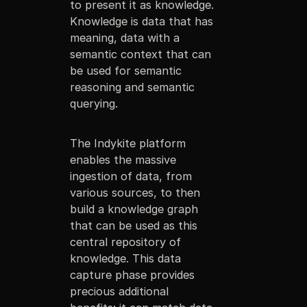
to present it as knowledge.
Knowledge is data that has
meaning, data with a
semantic context that can
be used for semantic
reasoning and semantic
querying.
The Indykite platform
enables the massive
ingestion of data, from
various sources, to then
build a knowledge graph
that can be used as this
central repository of
knowledge. This data
capture phase provides
precious additional