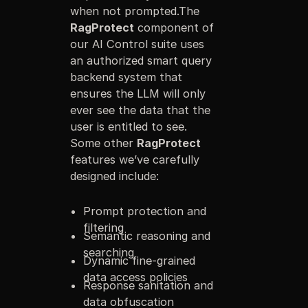
when not prompted.The
RagProtect
component of
our AI Control suite uses
an authorized smart query
backend system that
ensures the LLM will only
ever see the data that the
user is entitled to see.
Some other
RagProtect
features we’ve carefully
designed include:
Prompt protection and
filtering
Semantic reasoning and
searching
Dynamic fine-grained
data access policies
Response sanitation and
data obfuscation