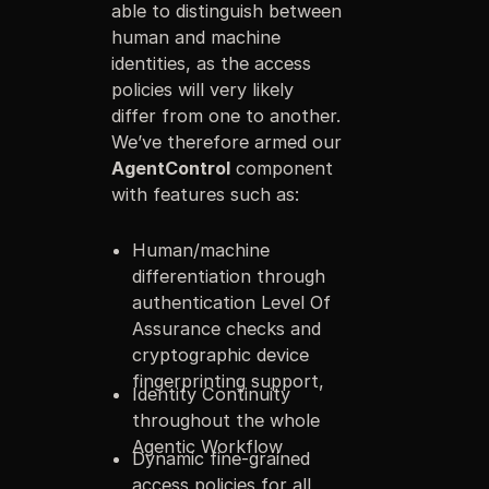
able to distinguish between
human and machine
identities, as the access
policies will very likely
differ from one to another.
We’ve therefore armed our
AgentControl
component
with features such as:
Human/machine
differentiation through
authentication Level Of
Assurance checks and
cryptographic device
fingerprinting support,
Identity Continuity
throughout the whole
Agentic Workflow
Dynamic fine-grained
access policies for all