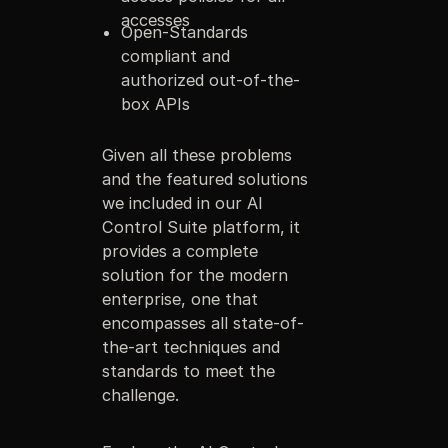
accesses
Open-Standards
compliant and
authorized out-of-the-
box APIs
Given all these problems
and the featured solutions
we included in our AI
Control Suite platform, it
provides a complete
solution for the modern
enterprise, one that
encompasses all state-of-
the-art techniques and
standards to meet the
challenge.