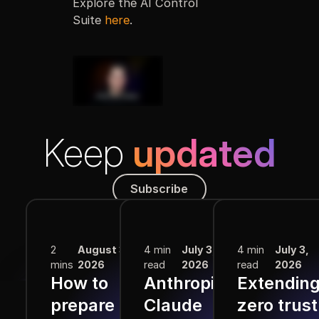
Explore the AI Control
Suite
here
.
Keep
updated
Subscribe
Subscribe
More from the Blog
2
August 3,
4 min
July 3,
4 min
July 3,
mins
2026
read
2026
read
2026
How to
Anthropic
Extendin
prepare for
Claude
zero trust