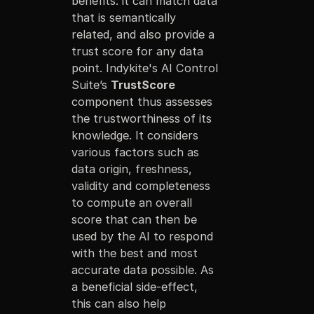
benefits: it can match data
that is semantically
related, and also provide a
trust score for any data
point. Indykite's AI Control
Suite’s
TrustScore
component thus assesses
the trustworthiness of its
knowledge. It considers
various factors such as
data origin, freshness,
validity and completeness
to compute an overall
score that can then be
used by the AI to respond
with the best and most
accurate data possible. As
a beneficial side-effect,
this can also help