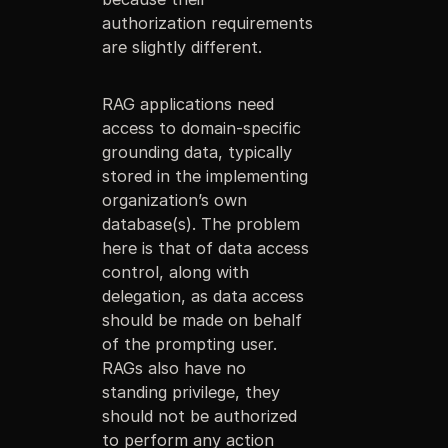
authorization requirements
are slightly different.
RAG applications need
access to domain-specific
grounding data, typically
stored in the implementing
organization’s own
database(s). The problem
here is that of data access
control, along with
delegation, as data access
should be made on behalf
of the prompting user.
RAGs also have no
standing privilege, they
should not be authorized
to perform any action