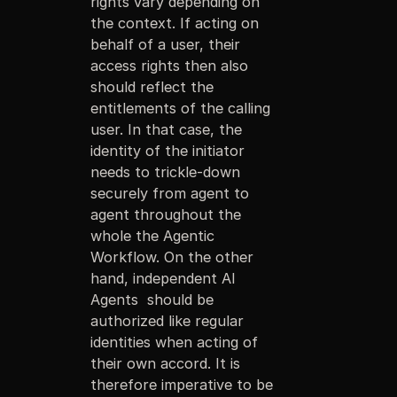
rights vary depending on
the context. If acting on
behalf of a user, their
access rights then also
should reflect the
entitlements of the calling
user. In that case, the
identity of the initiator
needs to trickle-down
securely from agent to
agent throughout the
whole the Agentic
Workflow. On the other
hand, independent AI
Agents should be
authorized like regular
identities when acting of
their own accord. It is
therefore imperative to be