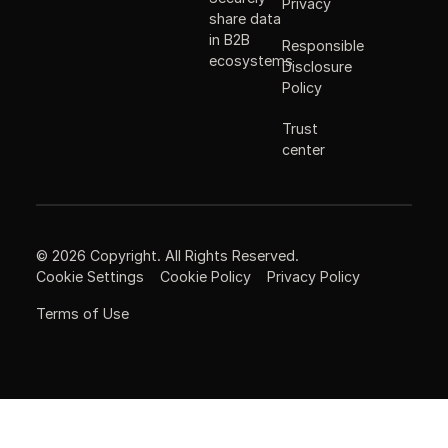
Privacy
share data
in B2B
Responsible
ecosystems
Disclosure
Policy
Trust
center
©
2026
Copyright. All Rights Reserved.
Cookie Settings
Cookie Policy
Privacy Policy
Terms of Use