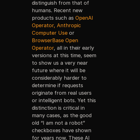
distinguish from that of
humans. Recent new
products such as
OpenAI
Operator,
Anthropic
Computer Use
or
BrowserBase Open
Operator
, all in their early
versions at this time, seem
to show us a very near
future where it will be
considerably harder to
determine if requests
originate from real users
or intelligent bots. Yet this
distinction is critical in
many cases, as the good
old “I am not a robot”
checkboxes have shown
for years now. These AI