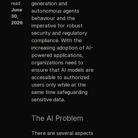
generation and
read
June
autonomous agents
30,
behaviour and the
2026
imperative for robust
security and regulatory
compliance. With the
increasing adoption of AI-
powered applications,
organizations need to
ensure that AI models are
accessible to authorized
users only while at the
same time safeguarding
sensitive data.
The AI Problem
There are several aspects