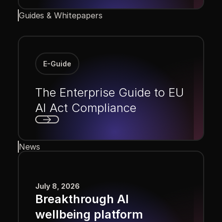
Next
Guides & Whitepapers
E-Guide
The Enterprise Guide to EU
AI Act Compliance
Next
News
July 8, 2026
Breakthrough AI
wellbeing platform