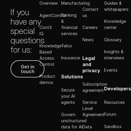
Manufacturing
Guides &
Overview
Contact
whitepapers
If you
Banking
AgentControl
us
have any
&
Knowledge
ContX
financial
Careers
center
special
IQ
services
questions
News
Glossary
Knowledge-
Telco
for us:
Insights &
Based
Legal
Insurance
interviews
Access
Get in touch
and
Control
Get in
Events
privacy
touch
Solutions
Product
demos
Subscription
Developers
Secure
agreement
your AI
Resources
agents
Service
Level
Forum
Govern
Agreement
unstructured
Sandbox
data for AI
Data