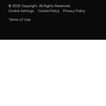
©
2026
Copyright. All Rights Reserved.
Cookie Settings
Cookie Policy
Privacy Policy
Terms of Use