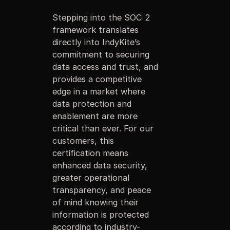
Stepping into the SOC 2
framework translates
directly into IndyKite’s
commitment to securing
data access and trust, and
provides a competitive
edge in a market where
data protection and
enablement are more
critical than ever. For our
customers, this
certification means
enhanced data security,
greater operational
transparency, and peace
of mind knowing their
information is protected
according to industry-