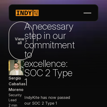
A necessary
View all
step in our
View
commitment
all
to
excellence:
SOC 2 Type
Sergio
1
Cabañas
Moreno
Security
IndyKite has now passed
Lead
our SOC 2 Type 1
2 min