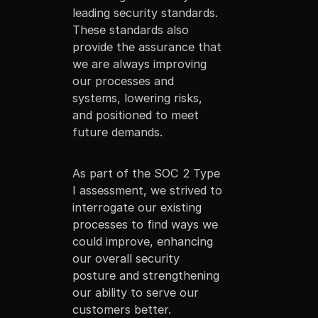
leading security standards.
These standards also
provide the assurance that
we are always improving
our processes and
systems, lowering risks,
and positioned to meet
future demands.
As part of the SOC 2 Type
I assessment, we strived to
interrogate our existing
processes to find ways we
could improve, enhancing
our overall security
posture and strengthening
our ability to serve our
customers better.