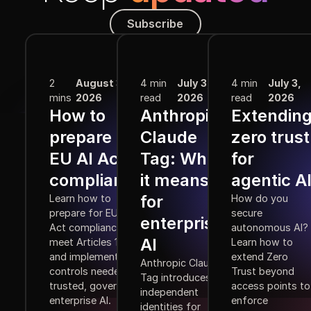
Subscribe
Subscribe
More from the Blog
2
August 3,
4 min
July 3,
4 min
July 3,
mins
2026
read
2026
read
2026
How to
Anthropic
Extendin
prepare for
Claude
zero trust
EU AI Act
Tag: What
for
compliance
it means
agentic A
for
Learn how to
How do you
prepare for EU AI
secure
enterprise
Act compliance,
autonomous AI?
AI
meet Articles 10–15,
Learn how to
and implement the
extend Zero
Anthropic Claude
controls needed for
Trust beyond
Tag introduces
trusted, governed
access points to
independent
enterprise AI.
enforce
identities for