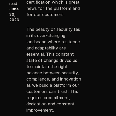
certification which is great
read
news for the platform and
June
for our customers.
30,
2026
The beauty of security lies
in its ever-changing
landscape where resilience
and adaptability are
essential. This constant
state of change drives us
to maintain the right
balance between security,
compliance, and innovation
as we build a platform our
customers can trust. This
requires commitment,
dedication and constant
improvement.