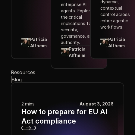
dynamic,
enterprise AI
contextual
agents. Explore
control across
the critical
entire agentic
implications for
workflows.
security,
governance, and
Patricia
Patricia
authority.
Alfheim
Alfheim
Patricia
Alfheim
Resources
Blog
2 mins
August 3, 2026
How to prepare for EU AI
Act compliance