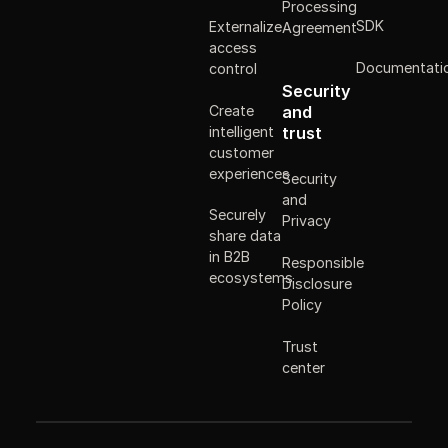
Processing
SDK
Externalize
Agreement
access
Documentati
control
Security
Create
and
intelligent
trust
customer
experiences
Security
and
Securely
Privacy
share data
in B2B
Responsible
ecosystems
Disclosure
Policy
Trust
center