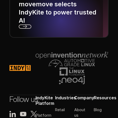
movemove selects
IndyKite to power trusted
AI
Next
Footer
Follow us
IndyKite
Industries
Company
Resources
Platform
Retail
About
Blog
Platform
us