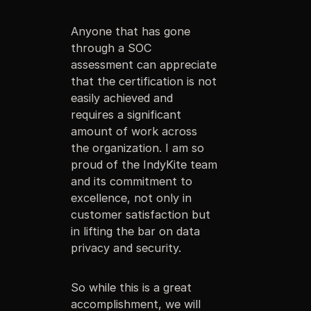
Anyone that has gone
through a SOC
assessment can appreciate
that the certification is not
easily achieved and
requires a significant
amount of work across
the organization. I am so
proud of the IndyKite team
and its commitment to
excellence, not only in
customer satisfaction but
in lifting the bar on data
privacy and security.
So while this is a great
accomplishment, we will