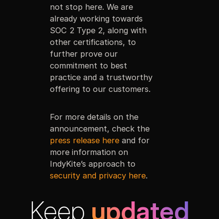
not stop here. We are
already working towards
SOC 2 Type 2, along with
other certifications, to
further prove our
commitment to best
practice and a trustworthy
offering to our customers.
For more details on the
announcement, check the
press release here
and for
more information on
IndyKite’s approach to
security and privacy here
.
Keep
updated